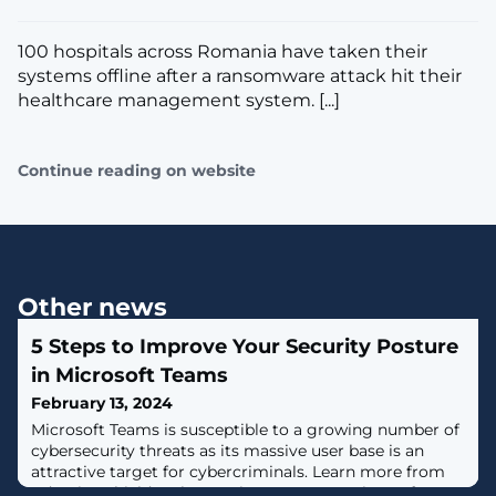
100 hospitals across Romania have taken their
systems offline after a ransomware attack hit their
healthcare management system. [...]
Continue reading on website
Other news
5 Steps to Improve Your Security Posture
in Microsoft Teams
February 13, 2024
Microsoft Teams is susceptible to a growing number of
cybersecurity threats as its massive user base is an
attractive target for cybercriminals. Learn more from
Adaptive Shield on how to increase your Microsoft