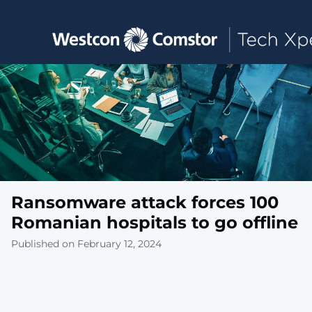
Toggle main navigation
Ransomware attack forces 100
Romanian hospitals to go offline
Published on February 12, 2024