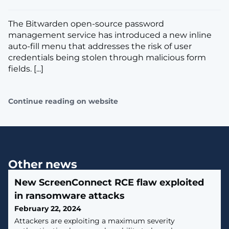
The Bitwarden open-source password
management service has introduced a new inline
auto-fill menu that addresses the risk of user
credentials being stolen through malicious form
fields. [...]
Continue reading on website
Other news
New ScreenConnect RCE flaw exploited
in ransomware attacks
February 22, 2024
Attackers are exploiting a maximum severity