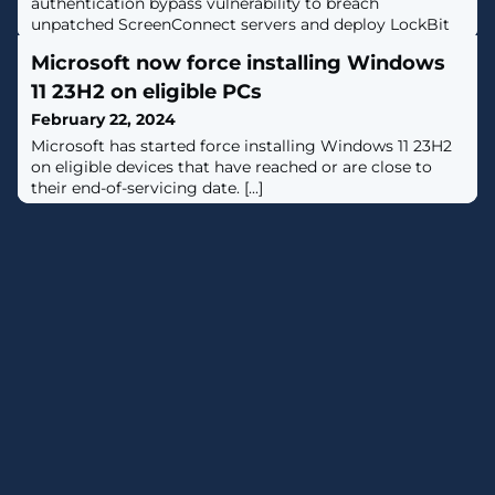
authentication bypass vulnerability to breach
unpatched ScreenConnect servers and deploy LockBit
ransomware payloads on compromised networks. [...]
Microsoft now force installing Windows
11 23H2 on eligible PCs
February 22, 2024
Microsoft has started force installing Windows 11 23H2
on eligible devices that have reached or are close to
their end-of-servicing date. [...]