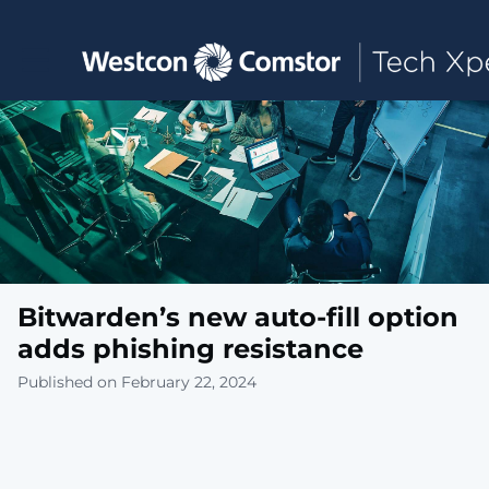
Toggle main navigation
Bitwarden’s new auto-fill option
adds phishing resistance
Published on February 22, 2024