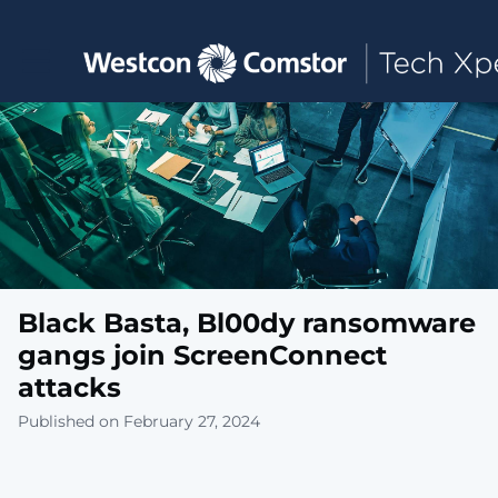
Toggle main navigation
Black Basta, Bl00dy ransomware
gangs join ScreenConnect
attacks
Published on February 27, 2024