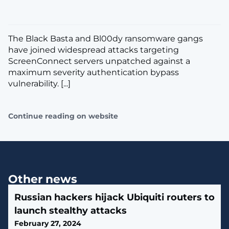
The Black Basta and Bl00dy ransomware gangs
have joined widespread attacks targeting
ScreenConnect servers unpatched against a
maximum severity authentication bypass
vulnerability. [...]
Continue reading on website
Other news
Russian hackers hijack Ubiquiti routers to
launch stealthy attacks
February 27, 2024