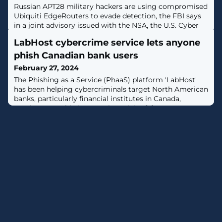
Russian APT28 military hackers are using compromised
Ubiquiti EdgeRouters to evade detection, the FBI says
in a joint advisory issued with the NSA, the U.S. Cyber
Command, and international partners. [...]
LabHost cybercrime service lets anyone
phish Canadian bank users
February 27, 2024
The Phishing as a Service (PhaaS) platform 'LabHost'
has been helping cybercriminals target North American
banks, particularly financial institutes in Canada,
causing a notable increase in activity. [...]