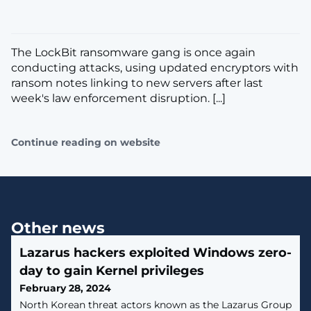
The LockBit ransomware gang is once again
conducting attacks, using updated encryptors with
ransom notes linking to new servers after last
week's law enforcement disruption. [...]
Continue reading on website
Other news
Lazarus hackers exploited Windows zero-
day to gain Kernel privileges
February 28, 2024
North Korean threat actors known as the Lazarus Group