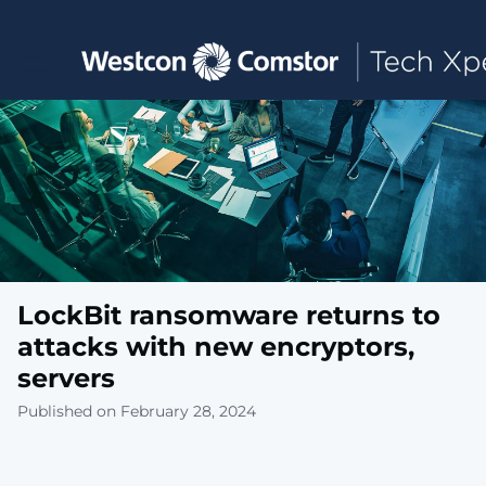
Toggle main navigation
LockBit ransomware returns to
attacks with new encryptors,
servers
Published on February 28, 2024