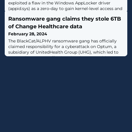
exploited a flaw in the Windows AppLocker driver
(appid.sys) as a zero-day to gain kernel-level access and
turn off security tools, allowing them to bypass noisy
Ransomware gang claims they stole 6TB
BYOVD (Bring Your Own Vulnerable Driver) techniques.
[...]
of Change Healthcare data
February 28, 2024
The BlackCat/ALPHV ransomware gang has officially
claimed responsibility for a cyberattack on Optum, a
subsidiary of UnitedHealth Group (UHG), which led to
an ongoing outage affecting the Change Healthcare
platform. [...]