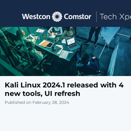
Toggle main navigation
Kali Linux 2024.1 released with 4
new tools, UI refresh
Published on February 28, 2024