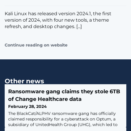
Kali Linux has released version 2024.1, the first
version of 2024, with four new tools, a theme
refresh, and desktop changes. [...]
Continue reading on website
Other news
Ransomware gang claims they stole 6TB
of Change Healthcare data
February 28, 2024
The BlackCat/ALPHV ransomware gang has officially
claimed responsibility for a cyberattack on Optum, a
subsidiary of UnitedHealth Group (UHG), which led to
an ongoing outage affecting the Change Healthcare