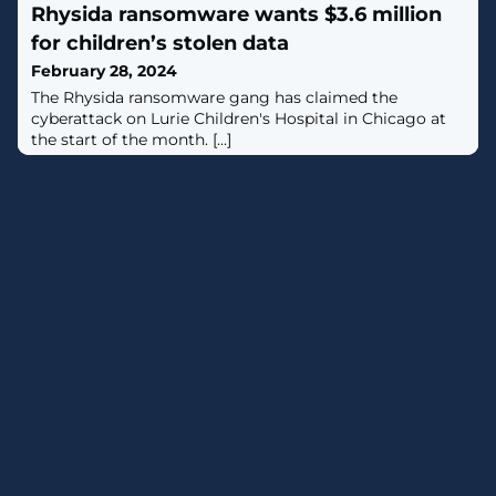
Rhysida ransomware wants $3.6 million
platform. [...]
for children’s stolen data
February 28, 2024
The Rhysida ransomware gang has claimed the
cyberattack on Lurie Children's Hospital in Chicago at
the start of the month. [...]