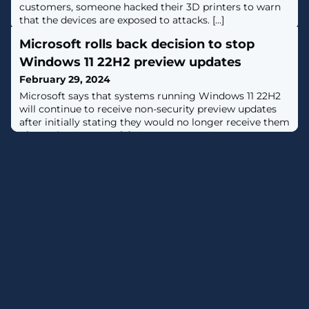
customers, someone hacked their 3D printers to warn
that the devices are exposed to attacks. [...]
Microsoft rolls back decision to stop
Windows 11 22H2 preview updates
February 29, 2024
Microsoft says that systems running Windows 11 22H2
will continue to receive non-security preview updates
after initially stating they would no longer receive them
after February 2024. [...]