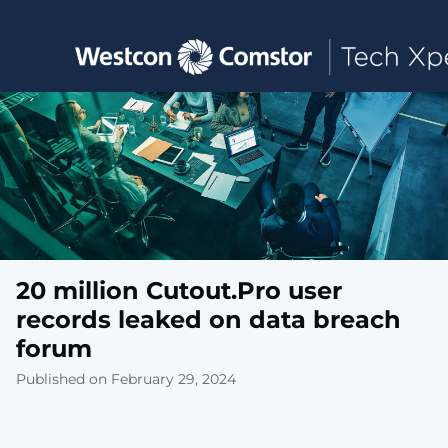
Toggle main navigation
20 million Cutout.Pro user
records leaked on data breach
forum
Published on February 29, 2024