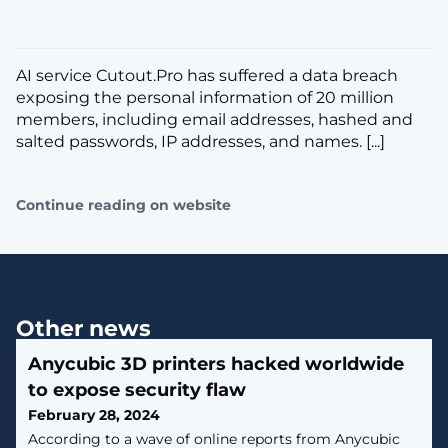
AI service Cutout.Pro has suffered a data breach
exposing the personal information of 20 million
members, including email addresses, hashed and
salted passwords, IP addresses, and names. [...]
Continue reading on website
Other news
Anycubic 3D printers hacked worldwide
to expose security flaw
February 28, 2024
According to a wave of online reports from Anycubic