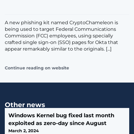
A new phishing kit named CryptoChameleon is
being used to target Federal Communications
Commission (FCC) employees, using specially
crafted single sign-on (SSO) pages for Okta that
appear remarkably similar to the originals. [...]
Continue reading on website
Other news
Windows Kernel bug fixed last month
exploited as zero-day since August
March 2, 2024