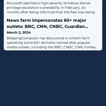
Microsoft patched a high-severity Windows Kernel
privilege escalation vulnerability in February, six
months after being informed that the flaw was being
exploited as a zero-day. [...]
News farm impersonates 60+ major
outlets: BBC, CNN, CNBC, Guardian...
March 2, 2024
BleepingComputer has discovered a content farm
operating some 60+ domains named after popular
media outlets, including the BBC, CNBC, CNN, Forbes,
Huffington Post, The Guardian, and Washington Post,
among others. These sites build SEO for their online
gambling ventures and sell "press release" slots at hefty
prices. [...]