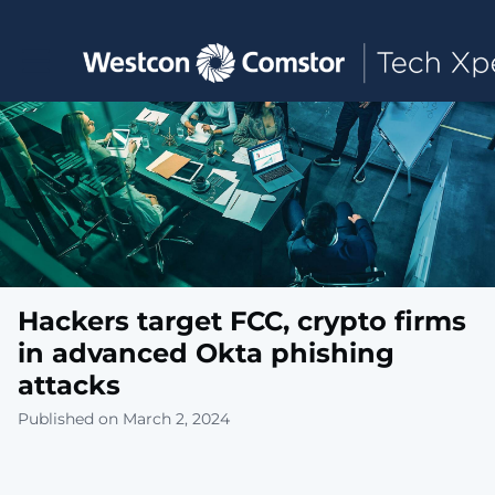
Toggle main navigation
Hackers target FCC, crypto firms
in advanced Okta phishing
attacks
Published on March 2, 2024