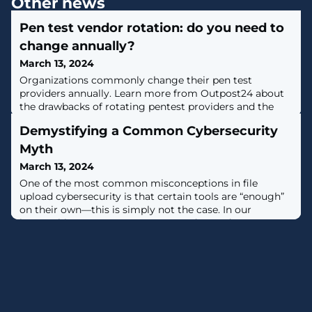
Other news
Pen test vendor rotation: do you need to
change annually?
March 13, 2024
Organizations commonly change their pen test
providers annually. Learn more from Outpost24 about
the drawbacks of rotating pentest providers and the
benefits of the Penetration Testing as a Service (PTaaS)
Demystifying a Common Cybersecurity
model. [...]
Myth
March 13, 2024
One of the most common misconceptions in file
upload cybersecurity is that certain tools are “enough”
on their own—this is simply not the case. In our
latest whitepaper OPSWAT CEO and Founder, Benny
Czarny, takes a comprehensive look at what it takes to
prevent malware threats in today’s ever-evolving file
upload security landscape, and a big part of that is
understanding where the