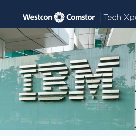
Toggle main navigation