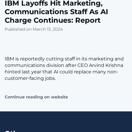
IBM Layoffs Hit Marketing,
Communications Staff As AI
Charge Continues: Report
Published on March 13, 2024
IBM is reportedly cutting staff in its marketing and
communications division after CEO Arvind Krishna
hinted last year that AI could replace many non-
customer-facing jobs.
Continue reading on website