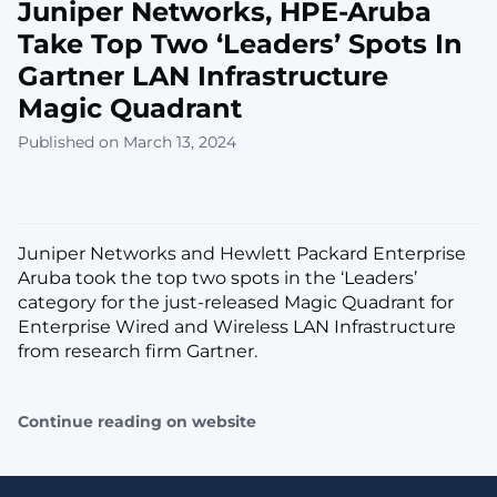
Juniper Networks, HPE-Aruba
Take Top Two ‘Leaders’ Spots In
Gartner LAN Infrastructure
Magic Quadrant
Published on March 13, 2024
Juniper Networks and Hewlett Packard Enterprise
Aruba took the top two spots in the ‘Leaders’
category for the just-released Magic Quadrant for
Enterprise Wired and Wireless LAN Infrastructure
from research firm Gartner.
Continue reading on website