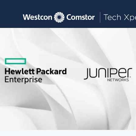
Toggle main navigation