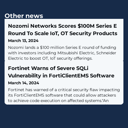
Other news
Nozomi Networks Scores $100M Series E
Round To Scale IoT, OT Security Products
March 13, 2024
Nozomi lands a $100 million Series E round of funding
with investors including Mitsubishi Electric, Schneider
Electric to boost OT, IoT security offerings.
Fortinet Warns of Severe SQLi
Vulnerability in FortiClientEMS Software
March 14, 2024
Fortinet has warned of a critical security flaw impacting
its FortiClientEMS software that could allow attackers
to achieve code execution on affected systems."An
improper neutralization of special elements used in an
SQL Command ('SQL Injection') vulnerability [CWE-89]
in FortiClientEMS may allow an unauthenticated
attacker to execute unauthorized code or commands
via specifically crafted