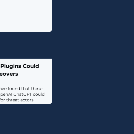
 Plugins Could
eovers
ave found that third-
 OpenAI ChatGPT could
for threat actors
d access to sensitive
rch published by Salt
irectly in ChatGPT and
allow attackers to
thout users' consent