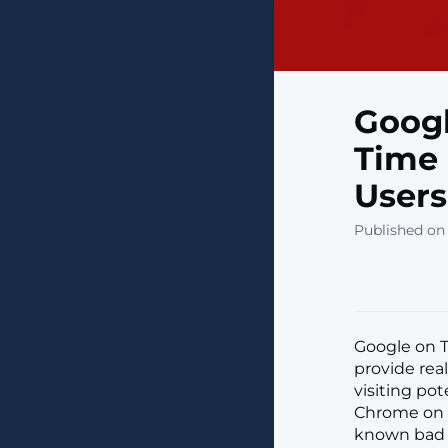
Googl
Time 
Users
Published on
Google on 
provide rea
visiting pot
Chrome on d
known bad s