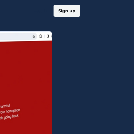
Log in
Sign up