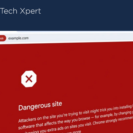
Tech ConneX Home