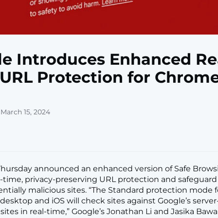
e Introduces Enhanced Re
URL Protection for Chrom
 March 15, 2024
Thursday announced an enhanced version of Safe Brows
l-time, privacy-preserving URL protection and safeguard
entially malicious sites. “The Standard protection mode f
esktop and iOS will check sites against Google’s server-s
ites in real-time,” Google’s Jonathan Li and Jasika Bawa s