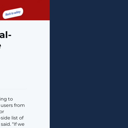
al-
e
ing to
 users from
or
ide list of
aid. “If we