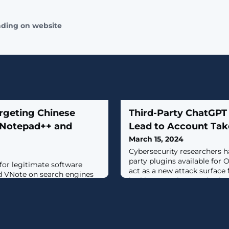
ading on website
rgeting Chinese
Third-Party ChatGPT
 Notepad++ and
Lead to Account Tak
March 15, 2024
Cybersecurity researchers h
party plugins available for
for legitimate software
act as a new attack surface 
d VNote on search engines
looking to gain unauthorize
argeted with malicious ads
data.According to new resea
tribute trojanized versions
Labs, security flaws found d
timately deploy Geacon, a
within the ecosystem could 
ntation of Cobalt
install malicious plugins wi
site found in the notepad++