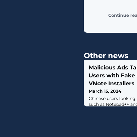
Continue re
Other news
Malicious Ads Ta
Users with Fake
VNote Installers
March 15, 2024
Chinese users looking 
such as Notepad++ an
like Baidu are being t
and bogus links to dis
of the software and ul
Golang-based impleme
Strike.“The malicious 