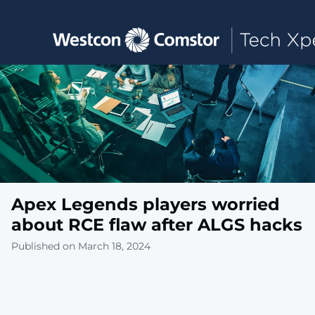
Toggle main navigation
Apex Legends players worried
about RCE flaw after ALGS hacks
Published on March 18, 2024