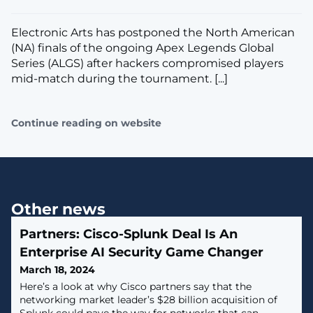
Electronic Arts has postponed the North American
(NA) finals of the ongoing Apex Legends Global
Series (ALGS) after hackers compromised players
mid-match during the tournament. [...]
Continue reading on website
Other news
Partners: Cisco-Splunk Deal Is An
Enterprise AI Security Game Changer
March 18, 2024
Here’s a look at why Cisco partners say that the
networking market leader’s $28 billion acquisition of