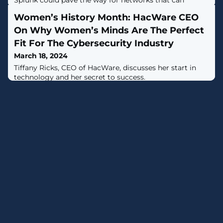
Splunk could pave the way for networks that can
automatically stop threats from bad actors in real time.
Women’s History Month: HacWare CEO
On Why Women’s Minds Are The Perfect
Fit For The Cybersecurity Industry
March 18, 2024
Tiffany Ricks, CEO of HacWare, discusses her start in
technology and her secret to success.