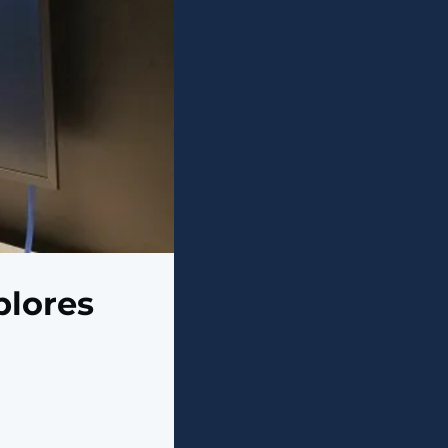
plores