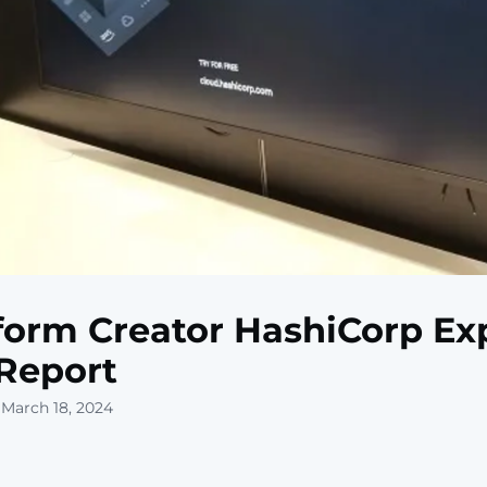
form Creator HashiCorp Ex
 Report
 March 18, 2024