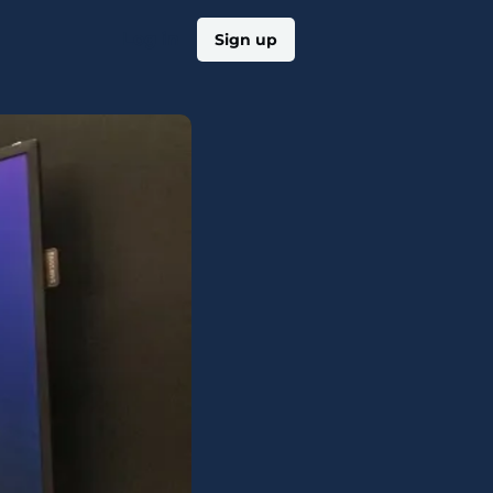
Log in
Sign up