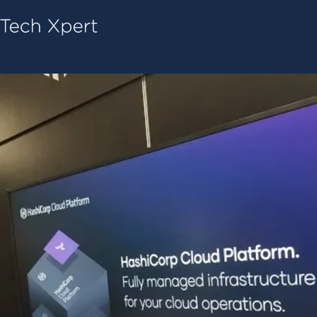
Tech ConneX Home