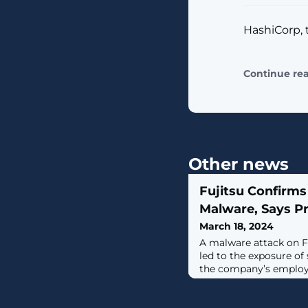
HashiCorp, 
Continue re
Other news
Fujitsu Confirms
Malware, Says P
March 18, 2024
A malware attack on F
led to the exposure of
the company’s employ