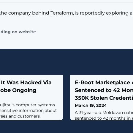
the company behind Terraform, is reportedly exploring a 
ading on website
 It Was Hacked Via
E-Root Marketplace
robe Ongoing
Sentenced to 42 Mont
350K Stolen Credenti
ujitsu’s computer systems
March 19, 2024
 sensitive information about
A 31-year-old Moldovan nati
ees and customers.
sentenced to 42 months in pr
operating an illicit marketp
Marketplace that offered fo