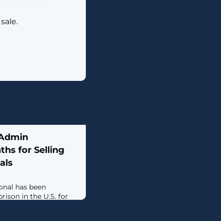
sale.
 Admin
hs for Selling
als
onal has been
ison in the U.S. for
lace called E-Root
r sale hundreds of