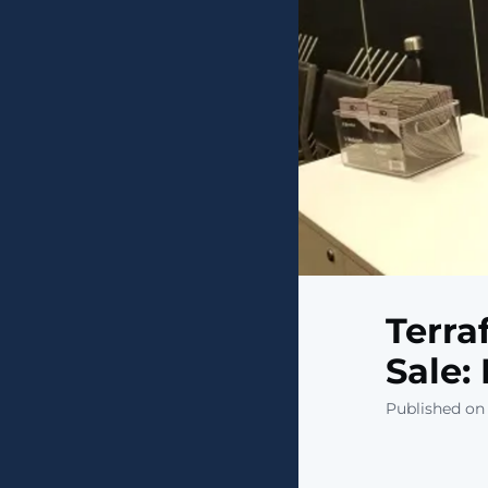
Terra
Sale:
Published on