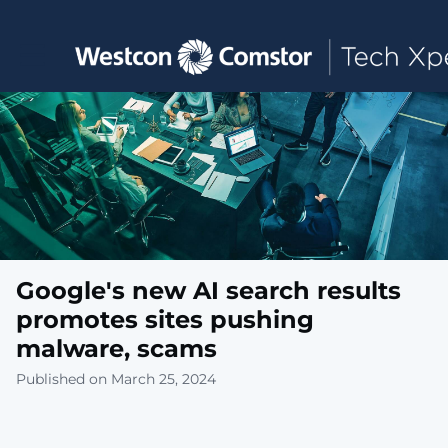
Toggle main navigation
Google's new AI search results
promotes sites pushing
malware, scams
Published on March 25, 2024