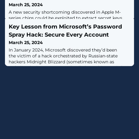
March 25, 2024
A new security shortcoming discovered in Apple M-
series chips could be exploited to extract secret keys
used during cryptographic operations.Dubbed GoFetch,
Key Lesson from Microsoft’s Password
the vulnerability relates to a microarchitectural side-
Spray Hack: Secure Every Account
channel attack that takes advantage of a feature known
as data memory-dependent prefetcher (DMP) to target
March 25, 2024
constant-time cryptographic implementations and
In January 2024, Microsoft discovered they’d been
capture sensitive data
the victim of a hack orchestrated by Russian-state
hackers Midnight Blizzard (sometimes known as
Nobelium). The concerning detail about this case is how
easy it was to breach the software giant. It wasn’t a
highly technical hack that exploited a zero-day
vulnerability – the hackers used a simple password
spray attack to take control of