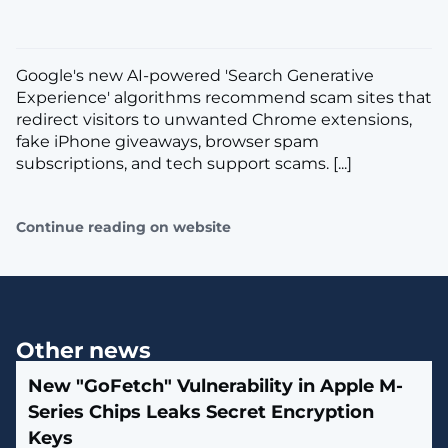
Google's new AI-powered 'Search Generative
Experience' algorithms recommend scam sites that
redirect visitors to unwanted Chrome extensions,
fake iPhone giveaways, browser spam
subscriptions, and tech support scams. [...]
Continue reading on website
Other news
New "GoFetch" Vulnerability in Apple M-
Series Chips Leaks Secret Encryption
Keys