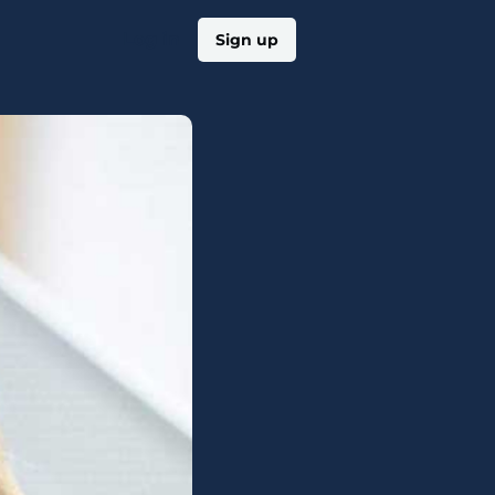
Log in
Sign up