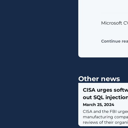
Microsoft CV
Continue re
Other news
CISA urges soft
out SQL injection
March 25, 2024
CISA and the FBI urge
manufacturing compan
reviews of their organ
implement mitigations