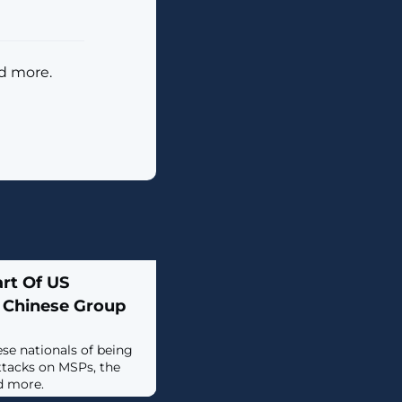
nd more.
rt Of US
 Chinese Group
se nationals of being
tacks on MSPs, the
d more.