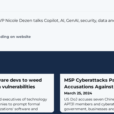
P Nicole Dezen talks Copilot, AI, GenAI, security, data a
ading on website
ware devs to weed
MSP Cyberattacks Pa
 vulnerabilities
Accusations Against
March 25, 2024
d executives of technology
US DoJ accuses seven Chine
ies to prompt formal
APT31 members and cyberat
izations' software and
government, businesses an
 to eliminate SQL injection