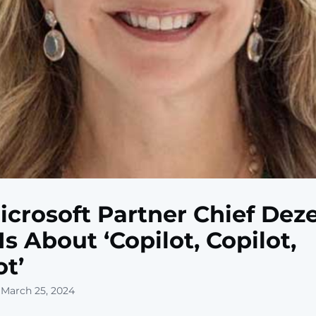
icrosoft Partner Chief Dez
Is About ‘Copilot, Copilot,
ot’
 March 25, 2024