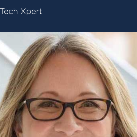
Tech ConneX Home