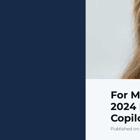
For M
2024 
Copil
Published on