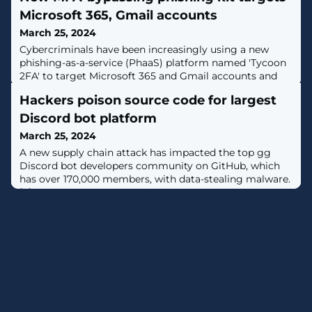
Microsoft 365, Gmail accounts
March 25, 2024
Cybercriminals have been increasingly using a new
phishing-as-a-service (PhaaS) platform named 'Tycoon
2FA' to target Microsoft 365 and Gmail accounts and
bypass two-factor authentication (2FA) protection. [...]
Hackers poison source code for largest
Discord bot platform
March 25, 2024
A new supply chain attack has impacted the top gg
Discord bot developers community on GitHub, which
has over 170,000 members, with data-stealing malware.
[...]