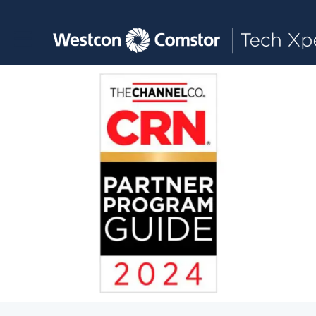
Toggle main navigation