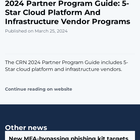
2024 Partner Program Guide: 5-
Star Cloud Platform And
Infrastructure Vendor Programs
Published on March 25, 2024
The CRN 2024 Partner Program Guide includes 5-
Star cloud platform and infrastructure vendors.
Continue reading on website
Other news
New MFA-bypassing phishing kit targets