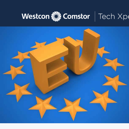
Toggle main navigation