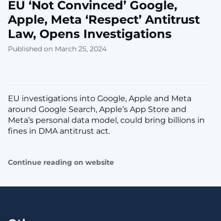
EU ‘Not Convinced’ Google,
Apple, Meta ‘Respect’ Antitrust
Law, Opens Investigations
Published on March 25, 2024
EU investigations into Google, Apple and Meta
around Google Search, Apple’s App Store and
Meta’s personal data model, could bring billions in
fines in DMA antitrust act.
Continue reading on website