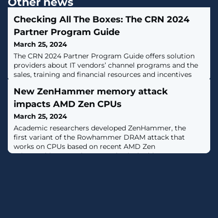
Other news
Checking All The Boxes: The CRN 2024
Partner Program Guide
March 25, 2024
The CRN 2024 Partner Program Guide offers solution
providers about IT vendors’ channel programs and the
sales, training and financial resources and incentives
they provide.
New ZenHammer memory attack
impacts AMD Zen CPUs
March 25, 2024
Academic researchers developed ZenHammer, the
first variant of the Rowhammer DRAM attack that
works on CPUs based on recent AMD Zen
microarchitecture that map physical addresses on
DDR4 and DDR5 memory chips. [...]