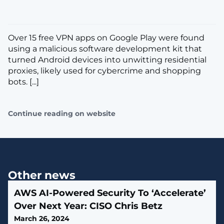
Over 15 free VPN apps on Google Play were found
using a malicious software development kit that
turned Android devices into unwitting residential
proxies, likely used for cybercrime and shopping
bots. [...]
Continue reading on website
Other news
AWS AI-Powered Security To ‘Accelerate’
Over Next Year: CISO Chris Betz
March 26, 2024