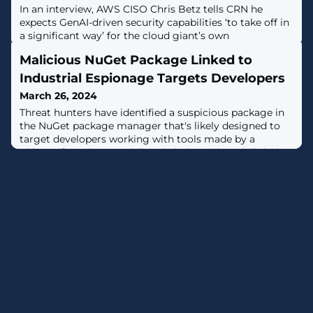
In an interview, AWS CISO Chris Betz tells CRN he
expects GenAI-driven security capabilities ‘to take off in
a significant way’ for the cloud giant’s own
cybersecurity team.
Malicious NuGet Package Linked to
Industrial Espionage Targets Developers
March 26, 2024
Threat hunters have identified a suspicious package in
the NuGet package manager that's likely designed to
target developers working with tools made by a
Chinese firm that specializes in industrial- and digital
equipment manufacturing.The package in question
is SqzrFramework480, which ReversingLabs said was
first published on January 24, 2024. It has
been downloaded