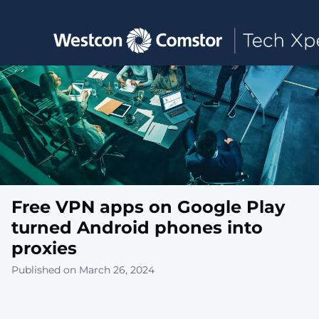
Toggle main navigation
Free VPN apps on Google Play
turned Android phones into
proxies
Published on March 26, 2024