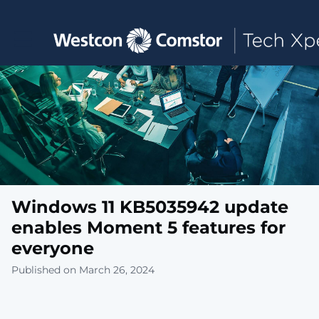
Toggle main navigation
Windows 11 KB5035942 update
enables Moment 5 features for
everyone
Published on March 26, 2024