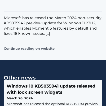
Microsoft has released the March 2024 non-security
KB5035942 preview update for Windows 11 23H2,
which enables Moment 5 features by default and
fixes 18 known issues. [...]
Continue reading on website
Other news
Windows 10 KB5035941 update released
with lock screen widgets
March 26, 2024
Microsoft has released the optional KB5035941 preview