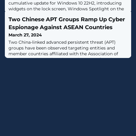
cumulative update for Windows 10 22H2, introducing
widgets on the lock screen, Windows Spotlight on the
desktop, and 21 other fixes or changes. [...]
Two Chinese APT Groups Ramp Up Cyber
Espionage Against ASEAN Countries
March 27, 2024
Two China-linked advanced persistent threat (APT)
groups have been observed targeting entities and
member countries affiliated with the Association of
Southeast Asian Nations (ASEAN) as part of a cyber
espionage campaign over the past three months.This
includes the threat actor known as Mustang Panda,
which has been recently linked to cyber attacks against
Myanmar as well as