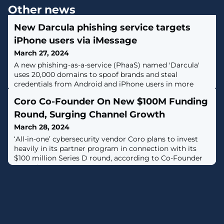
Other news
New Darcula phishing service targets
iPhone users via iMessage
March 27, 2024
A new phishing-as-a-service (PhaaS) named 'Darcula'
uses 20,000 domains to spoof brands and steal
credentials from Android and iPhone users in more
than 100 countries. [...]
Coro Co-Founder On New $100M Funding
Round, Surging Channel Growth
March 28, 2024
‘All-in-one’ cybersecurity vendor Coro plans to invest
heavily in its partner program in connection with its
$100 million Series D round, according to Co-Founder
Dror Liwer.