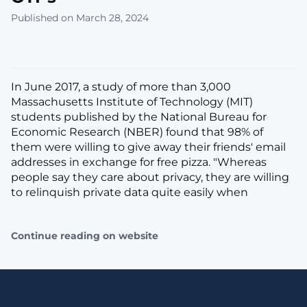
Published on March 28, 2024
In June 2017, a study of more than 3,000
Massachusetts Institute of Technology (MIT)
students published by the National Bureau for
Economic Research (NBER) found that 98% of
them were willing to give away their friends' email
addresses in exchange for free pizza. "Whereas
people say they care about privacy, they are willing
to relinquish private data quite easily when
Continue reading on website