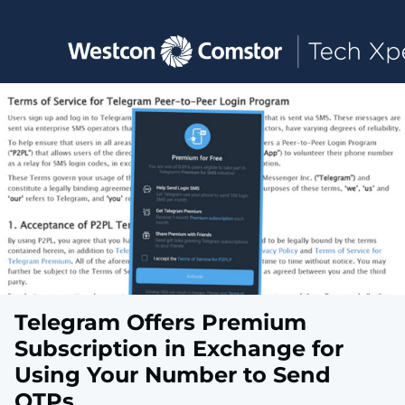
Toggle main navigation
Telegram Offers Premium
Subscription in Exchange for
Using Your Number to Send
OTPs