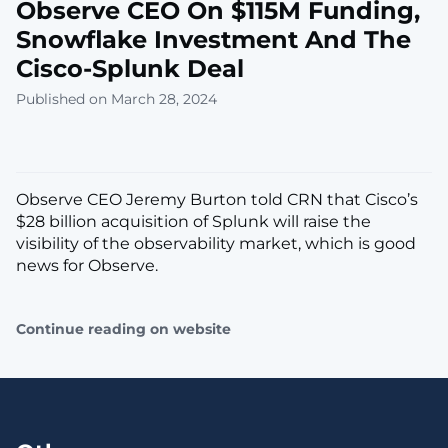
Observe CEO On $115M Funding,
Snowflake Investment And The
Cisco-Splunk Deal
Published on March 28, 2024
Observe CEO Jeremy Burton told CRN that Cisco’s
$28 billion acquisition of Splunk will raise the
visibility of the observability market, which is good
news for Observe.
Continue reading on website