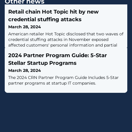
Other news
Retail chain Hot Topic hit by new
credential stuffing attacks
March 28, 2024
American retailer Hot Topic disclosed that two waves of
credential stuffing attacks in November exposed
affected customers' personal information and partial
payment data. [...]
2024 Partner Program Guide: 5-Star
Stellar Startup Programs
March 28, 2024
The 2024 CRN Partner Program Guide Includes 5-Star
partner programs at startup IT companies.