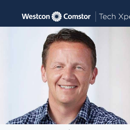
Toggle main navigation