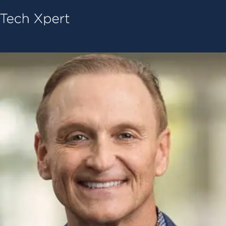
Tech ConneX Home