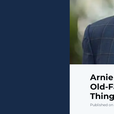
Arnie
Old-F
Thing
Published on 