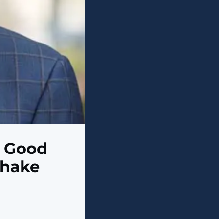
e Good
Shake