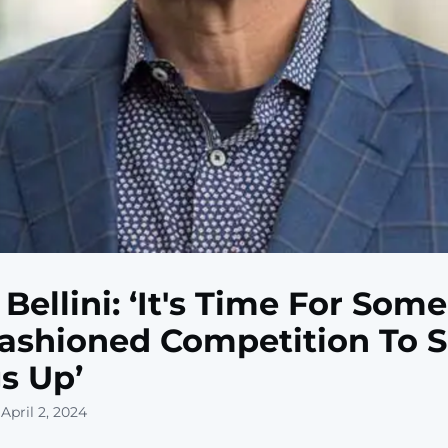
 Bellini: ‘It's Time For Som
ashioned Competition To 
s Up’
April 2, 2024