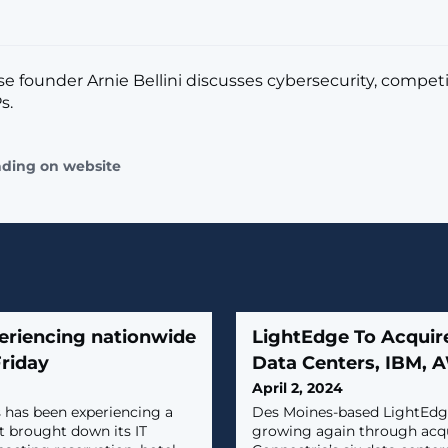
 founder Arnie Bellini discusses cybersecurity, compet
s.
ading on website
eriencing nationwide
LightEdge To Acquir
Friday
Data Centers, IBM, A
April 2, 2024
 has been experiencing a
Des Moines-based LightEdge
t brought down its IT
growing again through acqu