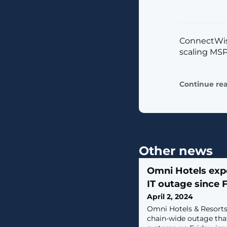
ConnectWise
scaling MSP
Continue re
Other news
Omni Hotels exp
IT outage since 
April 2, 2024
Omni Hotels & Resorts
chain-wide outage tha