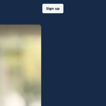
Log in
Sign up