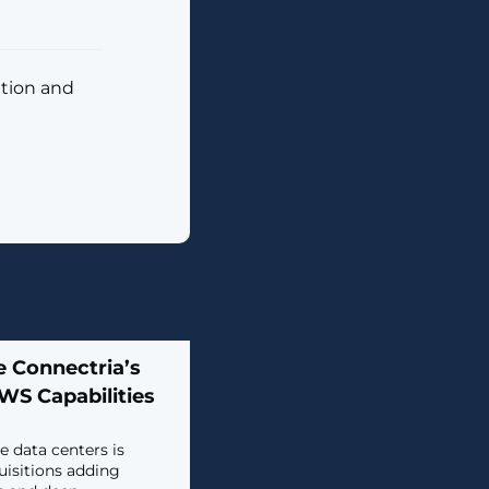
ition and
e Connectria’s
WS Capabilities
 data centers is
isitions adding