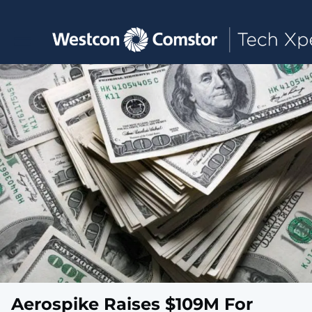
Toggle main navigation
Aerospike Raises $109M For