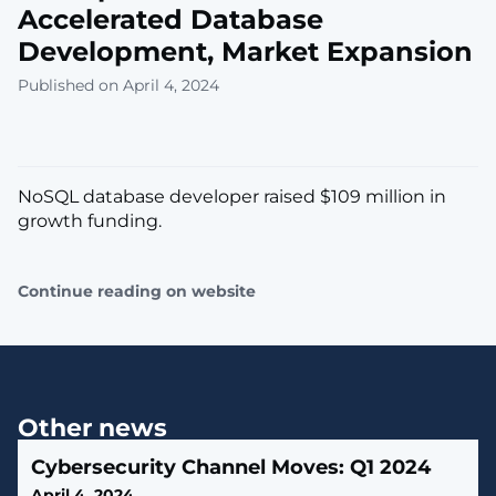
Accelerated Database
Development, Market Expansion
Published on April 4, 2024
NoSQL database developer raised $109 million in
growth funding.
Continue reading on website
Other news
Cybersecurity Channel Moves: Q1 2024
April 4, 2024