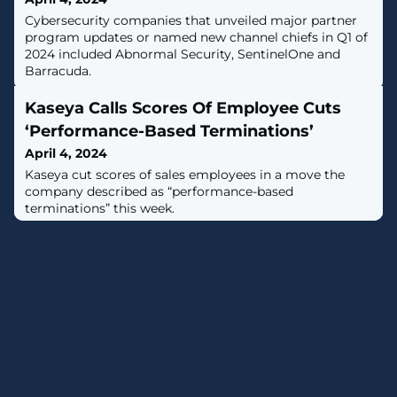
Cybersecurity companies that unveiled major partner
program updates or named new channel chiefs in Q1 of
2024 included Abnormal Security, SentinelOne and
Barracuda.
Kaseya Calls Scores Of Employee Cuts
‘Performance-Based Terminations’
April 4, 2024
Kaseya cut scores of sales employees in a move the
company described as “performance-based
terminations” this week.