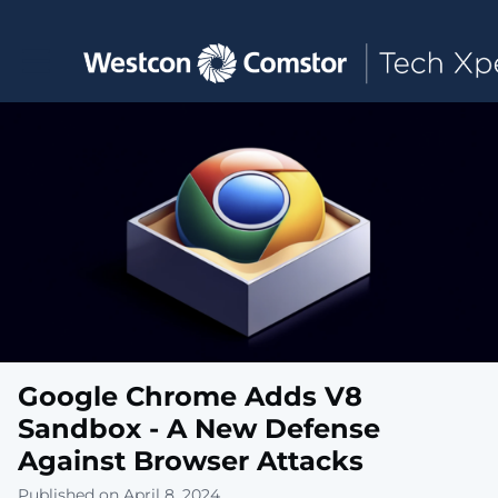
Toggle main navigation
Google Chrome Adds V8
Sandbox - A New Defense
Against Browser Attacks
Published on April 8, 2024