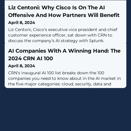
Liz Centoni: Why Cisco Is On The AI
Offensive And How Partners Will Benefit
April 8, 2024
Liz Centoni, Cisco’s executive vice president and chief
customer experience officer, sat down with CRN to
discuss the company’s AI strategy with Splunk.
AI Companies With A Winning Hand: The
2024 CRN AI 100
April 8, 2024
CRN’s inaugural AI 100 list breaks down the 100
companies you need to know about in the AI market in
the five major categories: cloud, security, data and
analytics, data center and edge, and software.