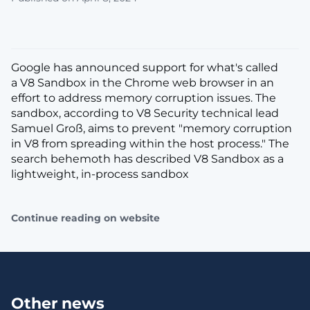
Google has announced support for what's called
a V8 Sandbox in the Chrome web browser in an
effort to address memory corruption issues. The
sandbox, according to V8 Security technical lead
Samuel Groß, aims to prevent "memory corruption
in V8 from spreading within the host process." The
search behemoth has described V8 Sandbox as a
lightweight, in-process sandbox
Continue reading on website
Other news