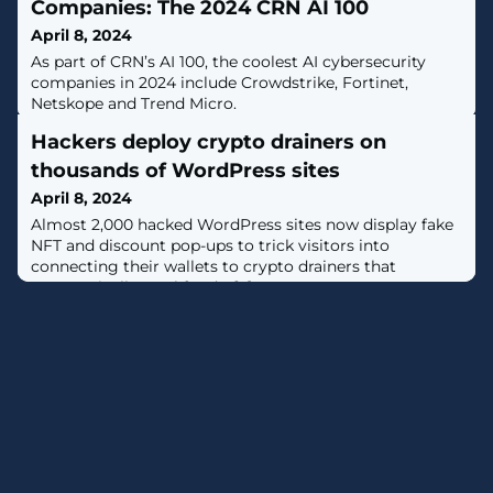
Companies: The 2024 CRN AI 100
April 8, 2024
As part of CRN’s AI 100, the coolest AI cybersecurity
companies in 2024 include Crowdstrike, Fortinet,
Netskope and Trend Micro.
Hackers deploy crypto drainers on
thousands of WordPress sites
April 8, 2024
Almost 2,000 hacked WordPress sites now display fake
NFT and discount pop-ups to trick visitors into
connecting their wallets to crypto drainers that
automatically steal funds. [...]