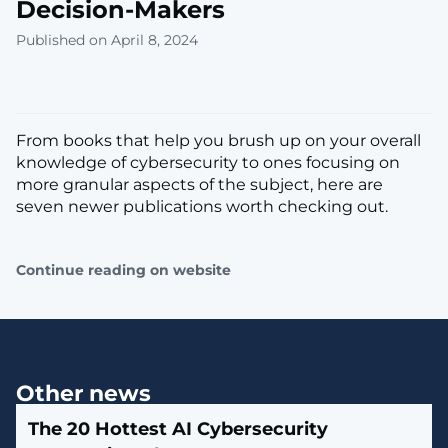
Decision-Makers
Published on April 8, 2024
From books that help you brush up on your overall
knowledge of cybersecurity to ones focusing on
more granular aspects of the subject, here are
seven newer publications worth checking out.
Continue reading on website
Other news
The 20 Hottest AI Cybersecurity