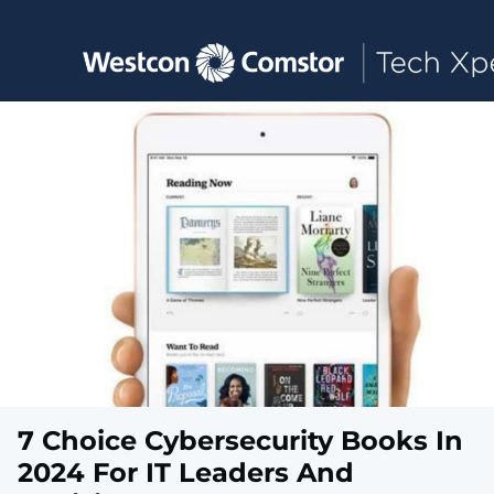
Toggle main navigation
7 Choice Cybersecurity Books In
2024 For IT Leaders And