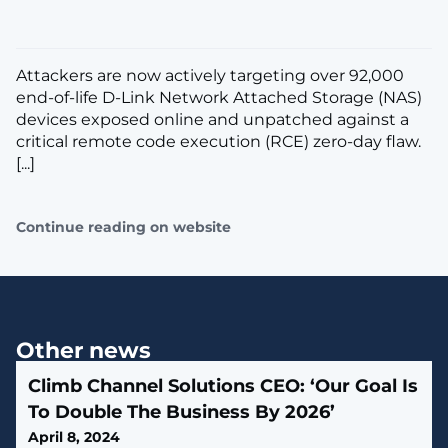
​Attackers are now actively targeting over 92,000
end-of-life D-Link Network Attached Storage (NAS)
devices exposed online and unpatched against a
critical remote code execution (RCE) zero-day flaw.
[...]
Continue reading on website
Other news
Climb Channel Solutions CEO: ‘Our Goal Is
To Double The Business By 2026’
April 8, 2024