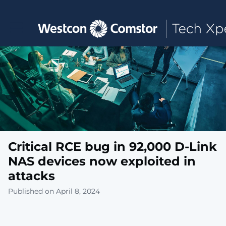
Toggle main navigation
Critical RCE bug in 92,000 D-Link
NAS devices now exploited in
attacks
Published on April 8, 2024