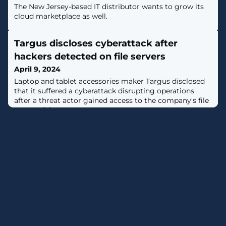
The New Jersey-based IT distributor wants to grow its
cloud marketplace as well.
Targus discloses cyberattack after
hackers detected on file servers
April 9, 2024
Laptop and tablet accessories maker Targus disclosed
that it suffered a cyberattack disrupting operations
after a threat actor gained access to the company's file
servers. [...]