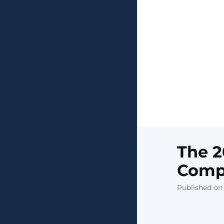
The 2
Compa
Published on 