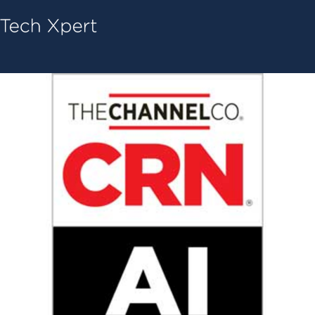
Tech ConneX Home