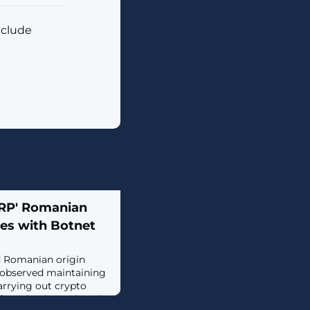
nclude
ARP' Romanian
es with Botnet
d Romanian origin
observed maintaining
arrying out crypto
f-service (DDoS), and