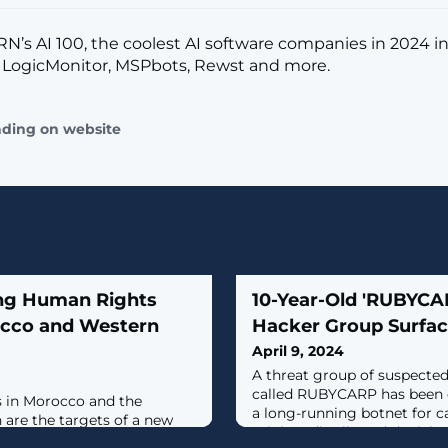
CRN’s AI 100, the coolest AI software companies in 2024 i
 LogicMonitor, MSPbots, Rewst and more.
ading on website
ng Human Rights
10-Year-Old 'RUBYC
rocco and Western
Hacker Group Surfac
April 9, 2024
A threat group of suspecte
called RUBYCARP has been 
s in Morocco and the
a long-running botnet for c
 are the targets of a new
mining, distributed denial-o
rages phishing attacks to