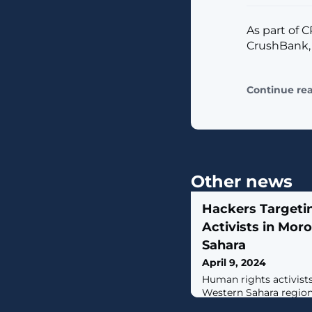
As part of 
CrushBank,
Continue re
Other news
Hackers Targeti
Activists in Mo
Sahara
April 9, 2024
Human rights activist
Western Sahara region
threat actor that leve