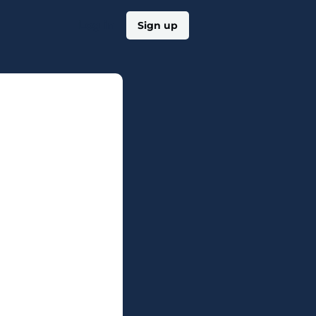
Log in
Sign up