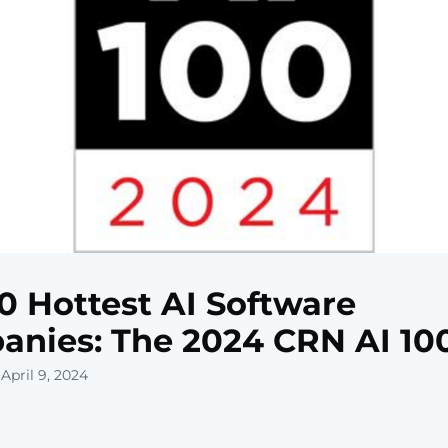
0 Hottest AI Software
nies: The 2024 CRN AI 10
April 9, 2024