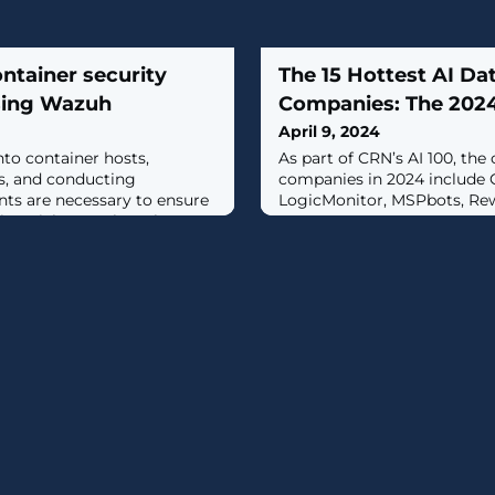
ntainer security
The 15 Hottest AI Da
using Wazuh
Companies: The 2024
April 9, 2024
into container hosts,
As part of CRN’s AI 100, the
es, and conducting
companies in 2024 include 
nts are necessary to ensure
LogicMonitor, MSPbots, Re
this article Wazuh explores
help implement best security
ized environments. [...]