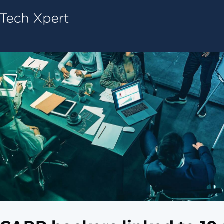
Tech ConneX Home