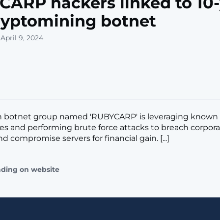
ARP hackers linked to 10-
ryptomining botnet
April 9, 2024
 botnet group named 'RUBYCARP' is leveraging known
ties and performing brute force attacks to breach corpor
 compromise servers for financial gain. [...]
ading on website