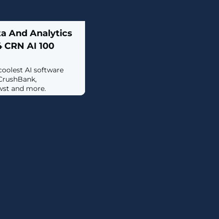
ta And Analytics
 CRN AI 100
 coolest AI software
CrushBank,
wst and more.