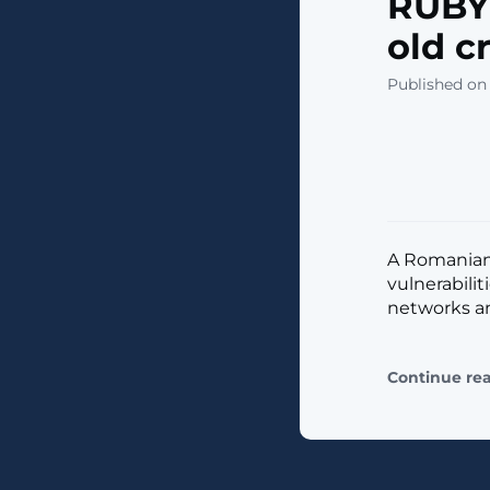
RUBYC
old c
Published on 
A Romanian
vulnerabili
networks and
Continue re