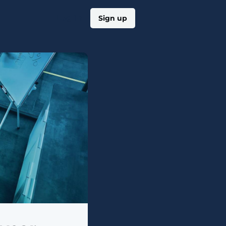
Log in
Sign up