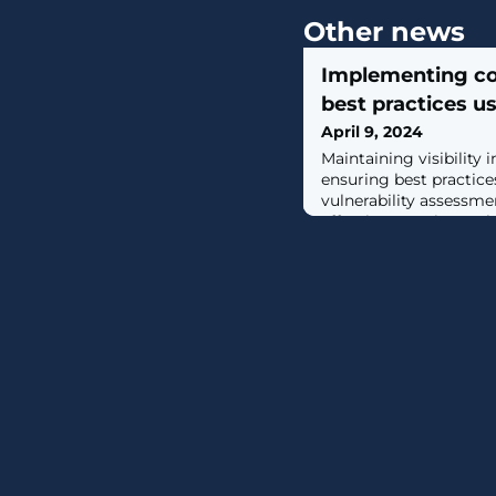
Other news
Implementing co
best practices 
April 9, 2024
Maintaining visibility 
ensuring best practic
vulnerability assessme
effective security. In 
how its software can 
practices for container