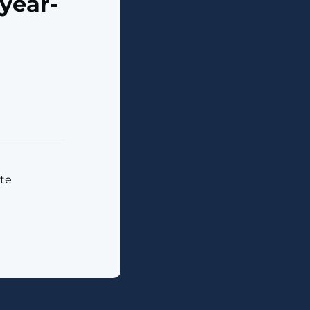
year-
ate