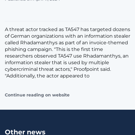
A threat actor tracked as TA547 has targeted dozens
of German organizations with an information stealer
called Rhadamanthys as part of an invoice-themed
phishing campaign. "This is the first time
researchers observed TA547 use Rhadamanthys, an
information stealer that is used by multiple
cybercriminal threat actors," Proofpoint said.
"Additionally, the actor appeared to
Continue reading on website
Other news