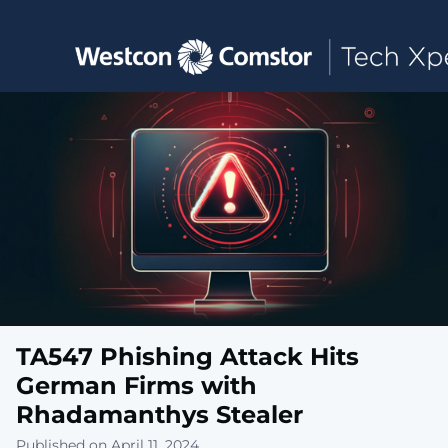
Toggle main navigation
TA547 Phishing Attack Hits
German Firms with
Rhadamanthys Stealer
Published on April 11, 2024