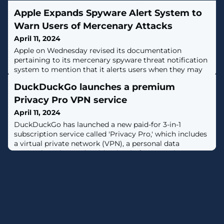
Apple Expands Spyware Alert System to
Warn Users of Mercenary Attacks
April 11, 2024
Apple on Wednesday revised its documentation
pertaining to its mercenary spyware threat notification
system to mention that it alerts users when they may
have been individually targeted by such attacks.It also
DuckDuckGo launches a premium
specifically called out companies like NSO Group for
developing commercial surveillance tools such as
Privacy Pro VPN service
Pegasus that are used by state actors to pull off
April 11, 2024
"individually targeted
DuckDuckGo has launched a new paid-for 3-in-1
subscription service called 'Privacy Pro,' which includes
a virtual private network (VPN), a personal data
removal service, and an identity theft restoration
solution. [...]