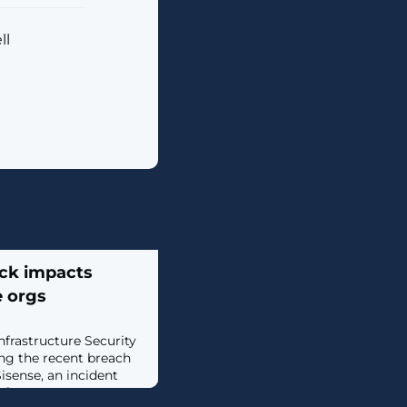
ll
ack impacts
e orgs
nfrastructure Security
ing the recent breach
isense, an incident
infrastructure