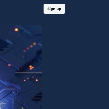
Log in
Sign up