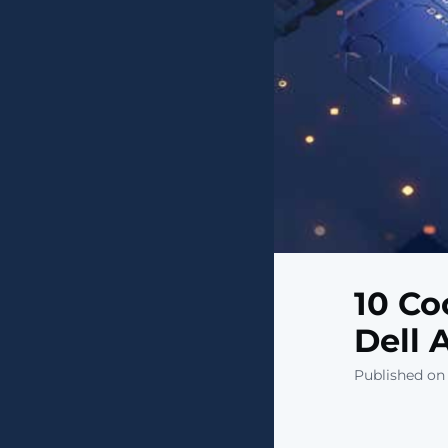
10 Co
Dell 
Published on 