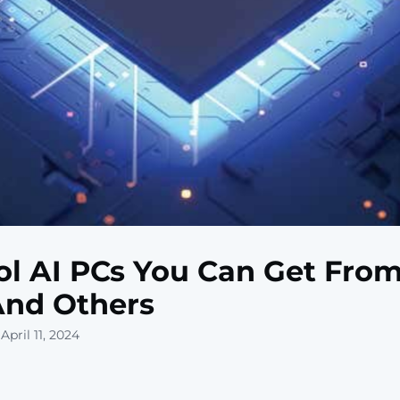
ol AI PCs You Can Get From
And Others
April 11, 2024