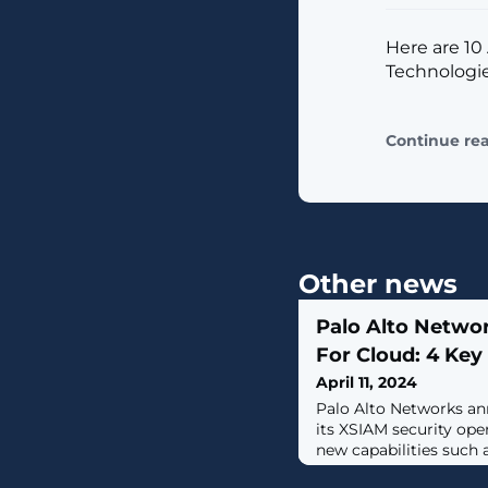
Here are 10 
Technologie
Continue re
Other news
Palo Alto Netwo
For Cloud: 4 Ke
April 11, 2024
Palo Alto Networks a
its XSIAM security ope
new capabilities such 
response.