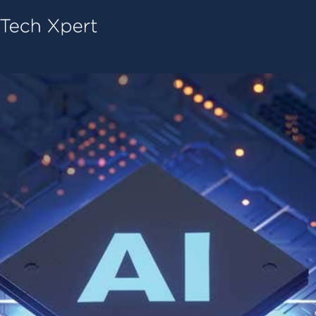
Tech ConneX Home