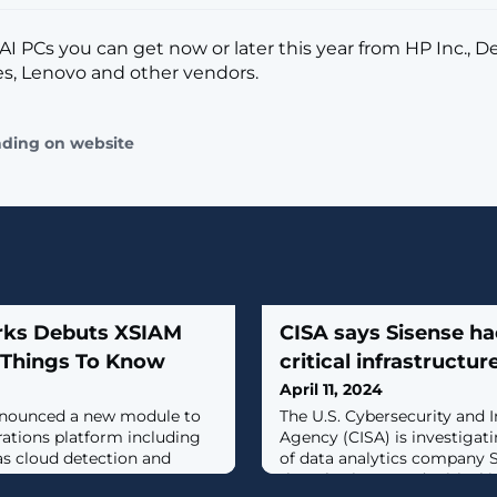
AI PCs you can get now or later this year from HP Inc., De
s, Lenovo and other vendors.
ading on website
rks Debuts XSIAM
CISA says Sisense h
y Things To Know
critical infrastructur
April 11, 2024
nnounced a new module to
The U.S. Cybersecurity and I
rations platform including
Agency (CISA) is investigat
as cloud detection and
of data analytics company S
that also impacted critical 