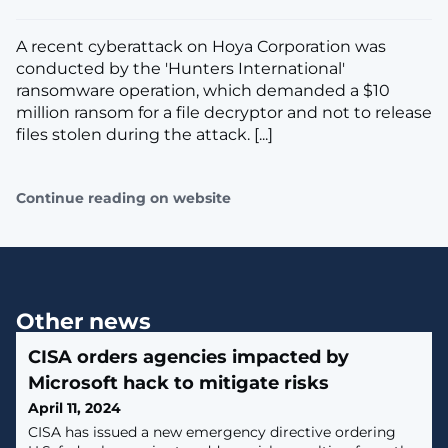
A recent cyberattack on Hoya Corporation was
conducted by the 'Hunters International'
ransomware operation, which demanded a $10
million ransom for a file decryptor and not to release
files stolen during the attack. [...]
Continue reading on website
Other news
CISA orders agencies impacted by
Microsoft hack to mitigate risks
April 11, 2024
CISA has issued a new emergency directive ordering