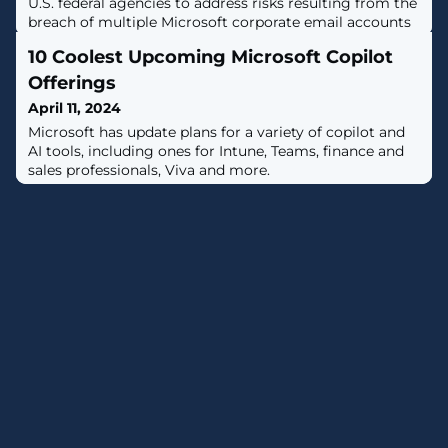
U.S. federal agencies to address risks resulting from the
breach of multiple Microsoft corporate email accounts
by the Russian APT29 hacking group. [...]
10 Coolest Upcoming Microsoft Copilot
Offerings
April 11, 2024
Microsoft has update plans for a variety of copilot and
AI tools, including ones for Intune, Teams, finance and
sales professionals, Viva and more.