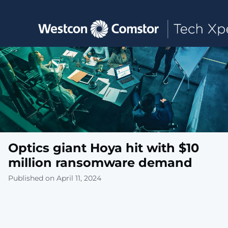
Toggle main navigation
Optics giant Hoya hit with $10
million ransomware demand
Published on April 11, 2024