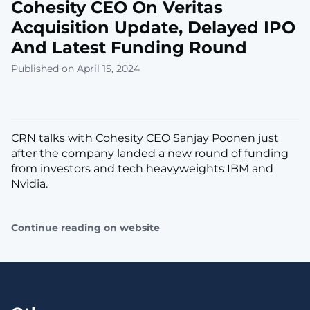
Cohesity CEO On Veritas
Acquisition Update, Delayed IPO
And Latest Funding Round
Published on April 15, 2024
CRN talks with Cohesity CEO Sanjay Poonen just
after the company landed a new round of funding
from investors and tech heavyweights IBM and
Nvidia.
Continue reading on website