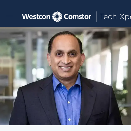
Toggle main navigation