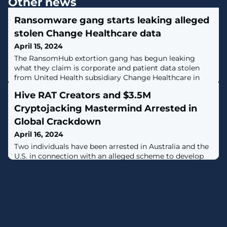
Other news
Ransomware gang starts leaking alleged
stolen Change Healthcare data
April 15, 2024
The RansomHub extortion gang has begun leaking
what they claim is corporate and patient data stolen
from United Health subsidiary Change Healthcare in
what has been a long and convoluted extortion process
Hive RAT Creators and $3.5M
for the company. [...]
Cryptojacking Mastermind Arrested in
Global Crackdown
April 16, 2024
Two individuals have been arrested in Australia and the
U.S. in connection with an alleged scheme to develop
and distribute a remote access trojan called Hive RAT
(previously Firebird).The U.S. Justice Department
(DoJ) said the malware "gave the malware purchasers
control over victim computers and enabled them to
access victims' private communications, their login
credentials, and