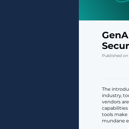
GenAI
Secur
Published on 
The introdu
industry, t
vendors are
capabilitie
tools make i
mundane em