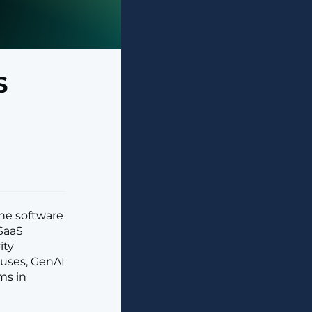
S
he software
 SaaS
ity
 uses, GenAI
ms in