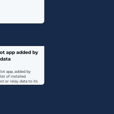
lot app added by
 data
lot app, added by
st of installed
t or relay data to its