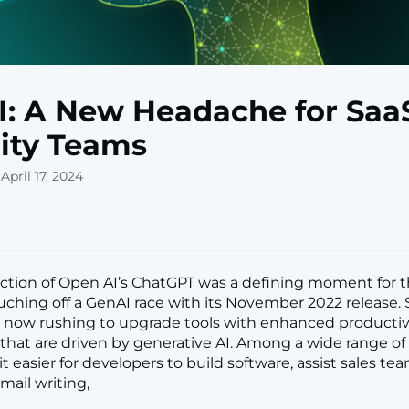
: A New Headache for Saa
ity Teams
April 17, 2024
ction of Open AI’s ChatGPT was a defining moment for t
ouching off a GenAI race with its November 2022 release.
 now rushing to upgrade tools with enhanced productiv
s that are driven by generative AI. Among a wide range of
t easier for developers to build software, assist sales tea
ail writing,