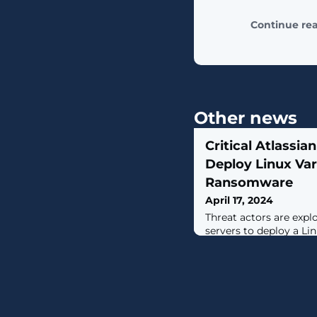
Continue re
Other news
Critical Atlassia
Deploy Linux Var
Ransomware
April 17, 2024
Threat actors are expl
servers to deploy a Lin
C3RB3R) ransomware.T
2023-22518 (CVSS score: 
vulnerability impactin
Data Center and Serve
unauthenticated attac
create an administrat