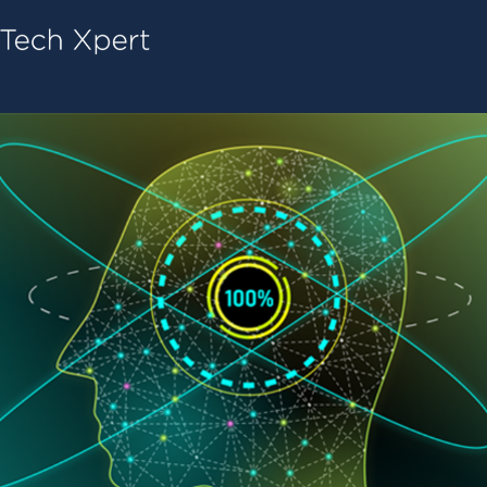
Tech ConneX Home