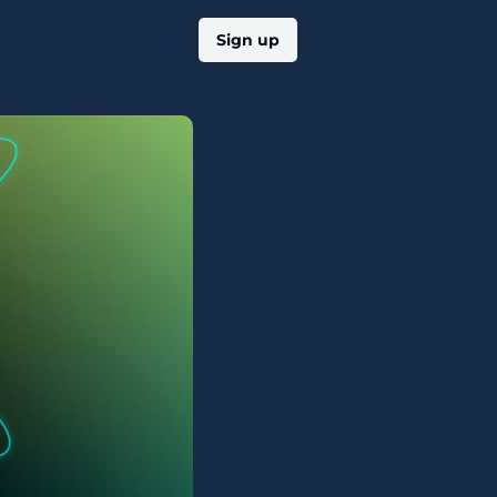
Log in
Sign up