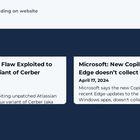
ading on website
n Flaw Exploited to
Microsoft: New Copi
iant of Cerber
Edge doesn’t collect
April 17, 2024
Microsoft says the new Copi
recent Edge updates to the li
oiting unpatched Atlassian
Windows apps, doesn't collec
ux variant of Cerber (aka
servers. [...]
he attacks leverage CVE-
9.1), a critical security
g the Atlassian Confluence
r that allows an
ker to reset Confluence and
or account.Armed with this