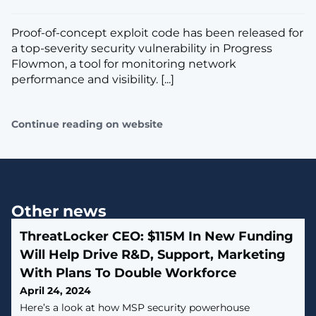
Proof-of-concept exploit code has been released for
a top-severity security vulnerability in Progress
Flowmon, a tool for monitoring network
performance and visibility. [...]
Continue reading on website
Other news
ThreatLocker CEO: $115M In New Funding
Will Help Drive R&D, Support, Marketing
With Plans To Double Workforce
April 24, 2024
Here’s a look at how MSP security powerhouse