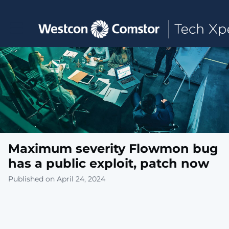
Toggle main navigation
Maximum severity Flowmon bug
has a public exploit, patch now
Published on April 24, 2024