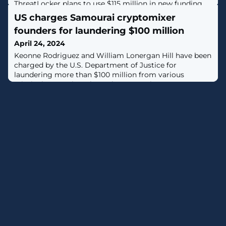
ThreatLocker plans to use $115 million in new funding
with plans to double its workforce over the next three
US charges Samourai cryptomixer
years.
founders for laundering $100 million
April 24, 2024
Keonne Rodriguez and William Lonergan Hill have been
charged by the U.S. Department of Justice for
laundering more than $100 million from various
criminal enterprises through Samourai, a
cryptocurrency mixer service they ran for nearly a
decade. [...]