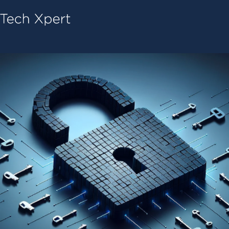
Tech ConneX Home