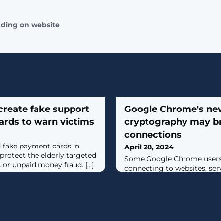
ading on website
create fake support
Google Chrome's ne
rds to warn victims
cryptography may b
connections
d fake payment cards in
April 28, 2024
protect the elderly targeted
Some ​Google Chrome users 
or unpaid money fraud. [...]
connecting to websites, serv
Chrome 124 was released la
quantum-resistant X25519K
mechanism enabled by default