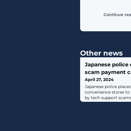
Continue re
Other news
Japanese police 
scam payment ca
April 27, 2024
Japanese police place
convenience stores to 
by tech support scams 