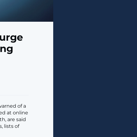
Surge
ing
warned of a
ed at online
h, are said
 lists of