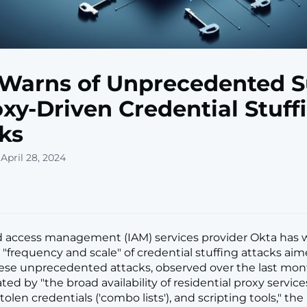
Warns of Unprecedented 
oxy-Driven Credential Stuff
ks
April 28, 2024
d access management (IAM) services provider Okta has 
 "frequency and scale" of credential stuffing attacks aim
hese unprecedented attacks, observed over the last mont
ated by "the broad availability of residential proxy services,
tolen credentials ('combo lists'), and scripting tools," the