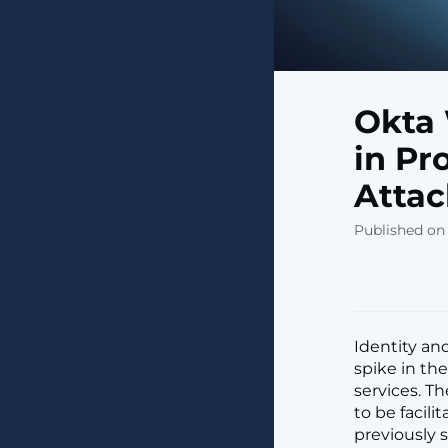
Okta 
in Pr
Attac
Published on 
Identity an
spike in the
services. T
to be facilit
previously s