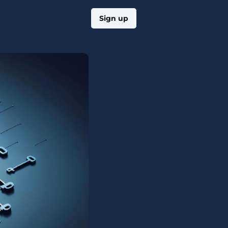
Log in
Sign up