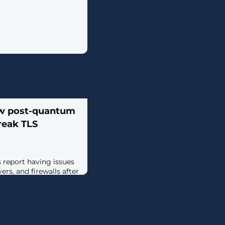
w post-quantum
reak TLS
report having issues
ers, and firewalls after
st week with the new
yber768 encapsulation
. [...]