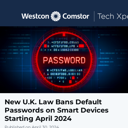
Toggle main navigation
New U.K. Law Bans Default
Passwords on Smart Devices
Starting April 2024
Published on April 30, 2024