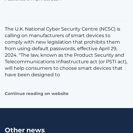
The U.K. National Cyber Security Centre (NCSC) is
calling on manufacturers of smart devices to
comply with new legislation that prohibits them
from using default passwords, effective April 29,
2024. "The law, known as the Product Security and
Telecommunications Infrastructure act (or PSTI act),
will help consumers to choose smart devices that
have been designed to
Continue reading on website
Other news