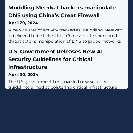
Muddling Meerkat hackers manipulate
DNS using China’s Great Firewall
April 29, 2024
A new cluster of activity tracked as "Muddling Meerkat"
is believed to be linked to a Chinese state-sponsored
threat actor's manipulation of DNS to probe networks
globally since October 2019, with a spike in activity
U.S. Government Releases New AI
observed in September 2023. [...]
Security Guidelines for Critical
Infrastructure
April 30, 2024
The U.S. government has unveiled new security
guidelines aimed at bolstering critical infrastructure
against artificial intelligence (AI)-related threats."These
guidelines are informed by the whole-of-government
effort to assess AI risks across all sixteen critical
infrastructure sectors, and address threats both to and
from, and involving AI systems," the Department of
Homeland Security (DHS)&