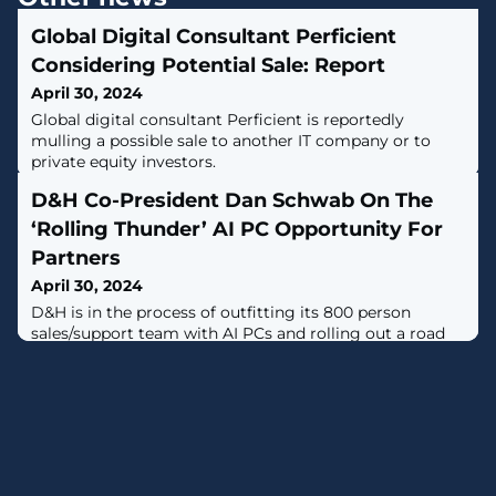
Global Digital Consultant Perficient
Considering Potential Sale: Report
April 30, 2024
Global digital consultant Perficient is reportedly
mulling a possible sale to another IT company or to
private equity investors.
D&H Co-President Dan Schwab On The
‘Rolling Thunder’ AI PC Opportunity For
Partners
April 30, 2024
D&H is in the process of outfitting its 800 person
sales/support team with AI PCs and rolling out a road
show that aims to get 5,000 partners selling the new
systems.