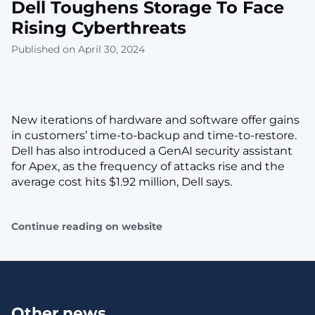
Dell Toughens Storage To Face
Rising Cyberthreats
Published on April 30, 2024
New iterations of hardware and software offer gains
in customers’ time-to-backup and time-to-restore.
Dell has also introduced a GenAI security assistant
for Apex, as the frequency of attacks rise and the
average cost hits $1.92 million, Dell says.
Continue reading on website
Other news