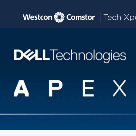
Toggle main navigation