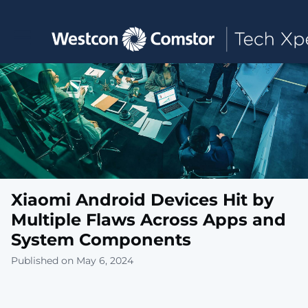
Toggle main navigation
Xiaomi Android Devices Hit by
Multiple Flaws Across Apps and
System Components
Published on May 6, 2024