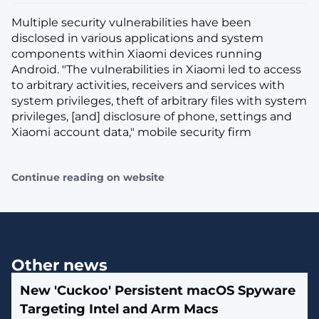
Multiple security vulnerabilities have been
disclosed in various applications and system
components within Xiaomi devices running
Android. "The vulnerabilities in Xiaomi led to access
to arbitrary activities, receivers and services with
system privileges, theft of arbitrary files with system
privileges, [and] disclosure of phone, settings and
Xiaomi account data," mobile security firm
Continue reading on website
Other news
New 'Cuckoo' Persistent macOS Spyware
Targeting Intel and Arm Macs