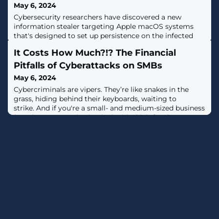
May 6, 2024
Cybersecurity researchers have discovered a new
information stealer targeting Apple macOS systems
that's designed to set up persistence on the infected
hosts and act as a spyware.Dubbed Cuckoo by Kandji,
It Costs How Much?!? The Financial
the malware is a universal Mach-O binary that's capable
of running on both Intel- and Arm-based Macs.The
Pitfalls of Cyberattacks on SMBs
exact distribution vector is currently unclear, although
May 6, 2024
there are
Cybercriminals are vipers. They’re like snakes in the
grass, hiding behind their keyboards, waiting to
strike. And if you're a small- and medium-sized business
(SMB), your organization is the ideal lair for these
serpents to slither into. With cybercriminals becoming
more sophisticated, SMBs like you must do more to
protect themselves. But at what price? That’s the
daunting question