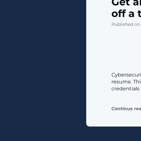
Get a
off a
Published on
Cybersecurit
resume. Th
credentials 
Continue re