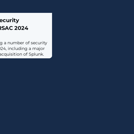
ecurity
RSAC 2024
g a number of security
24, including a major
cquisition of Splunk.