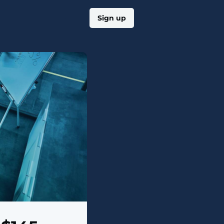
Log in
Sign up