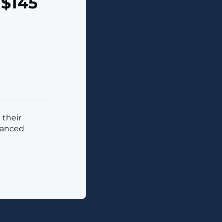
 $145
 their
vanced