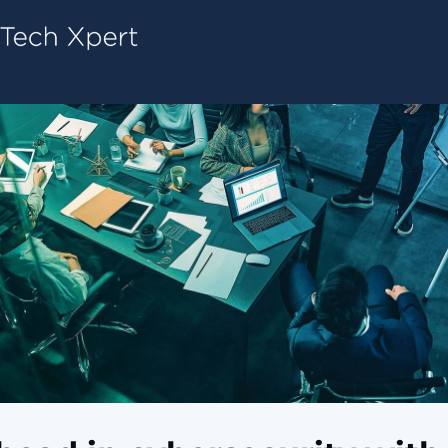
Tech ConneX Home