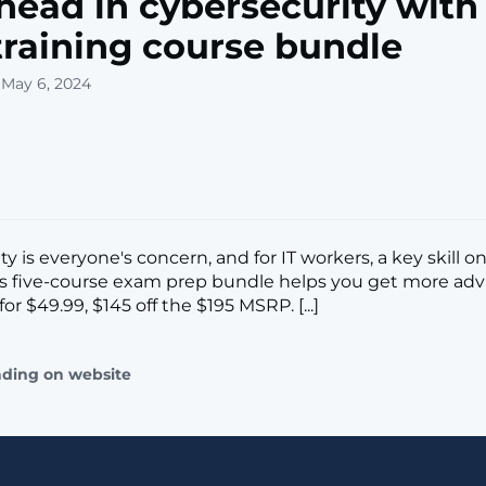
head in cybersecurity with
 training course bundle
 May 6, 2024
y is everyone's concern, and for IT workers, a key skill on
is five-course exam prep bundle helps you get more ad
for $49.99, $145 off the $195 MSRP. [...]
ading on website