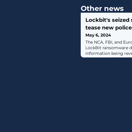
Other news
Lockbit's seized 
tease new polic
May 6, 2024
The NCA, FBI, and Euro
LockBit ransomware dat
information being rev
this Tuesday. [...]