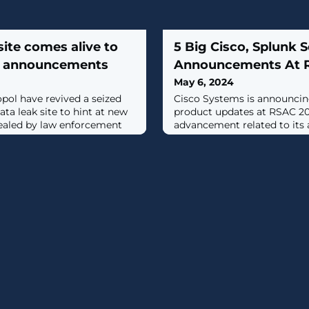
site comes alive to
5 Big Cisco, Splunk S
e announcements
Announcements At 
May 6, 2024
pol have revived a seized
Cisco Systems is announcin
a leak site to hint at new
product updates at RSAC 20
ealed by law enforcement
advancement related to its a