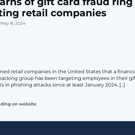
arns of gift card fraud ring
ting retail companies
 May 8, 2024
ned retail companies in the United States that a financia
acking group has been targeting employees in their gif
in phishing attacks since at least January 2024. [...]
ading on website