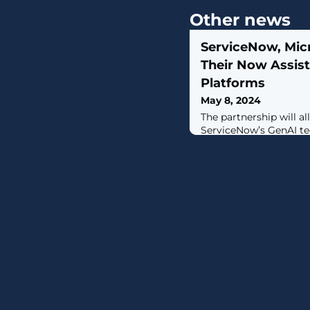
Other news
ServiceNow, Micr
Their Now Assist
Platforms
May 8, 2024
The partnership will a
ServiceNow’s GenAI te
Copilot to pass data a
requests between the 