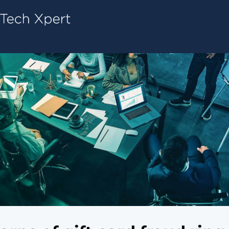
Tech ConneX Home