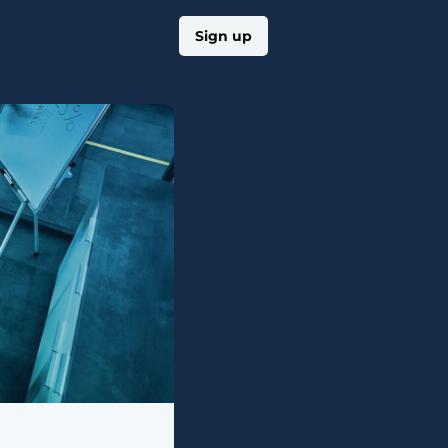
Log in
Sign up