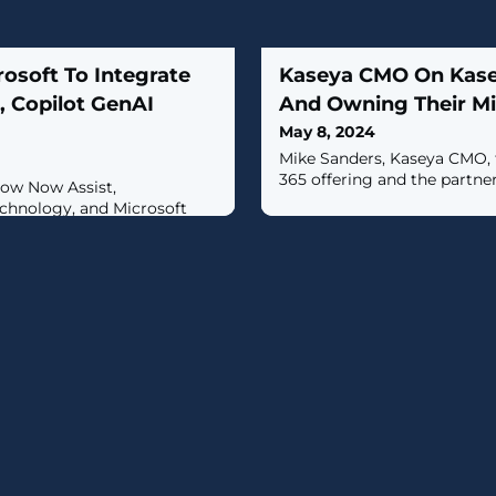
osoft To Integrate
Kaseya CMO On Kasey
, Copilot GenAI
And Owning Their M
May 8, 2024
Mike Sanders, Kaseya CMO, 
365 offering and the partner
llow Now Assist,
chnology, and Microsoft
nd natural language
two.