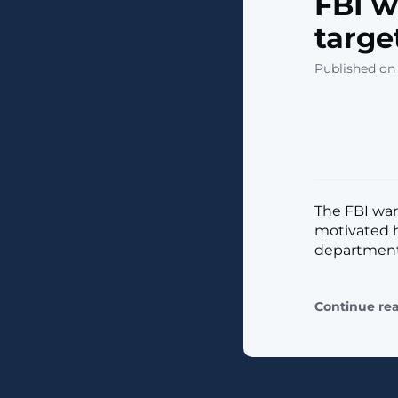
FBI w
targe
Published on
The FBI war
motivated h
departments 
Continue re