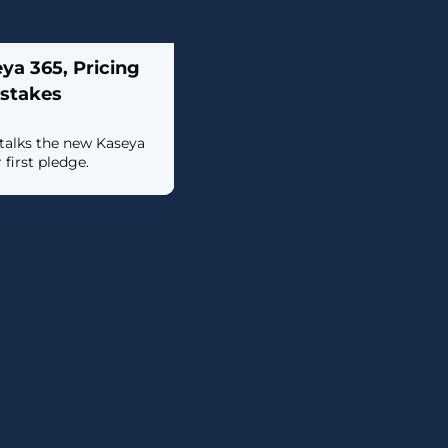
a 365, Pricing
istakes
talks the new Kaseya
 first pledge.