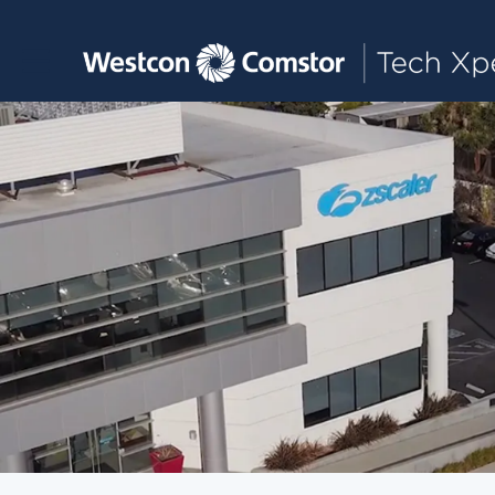
Toggle main navigation