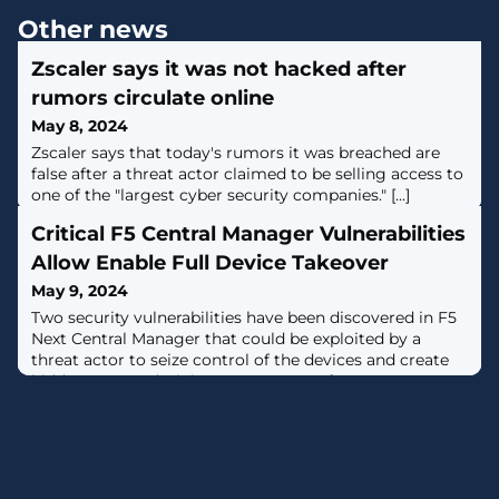
Other news
Zscaler says it was not hacked after
rumors circulate online
May 8, 2024
Zscaler says that today's rumors it was breached are
false after a threat actor claimed to be selling access to
one of the "largest cyber security companies." [...]
Critical F5 Central Manager Vulnerabilities
Allow Enable Full Device Takeover
May 9, 2024
Two security vulnerabilities have been discovered in F5
Next Central Manager that could be exploited by a
threat actor to seize control of the devices and create
hidden rogue administrator accounts for
persistence.The remotely exploitable flaws "can give
attackers full administrative control of the device, and
subsequently allow attackers to create accounts on any
F5 assets managed by the Next