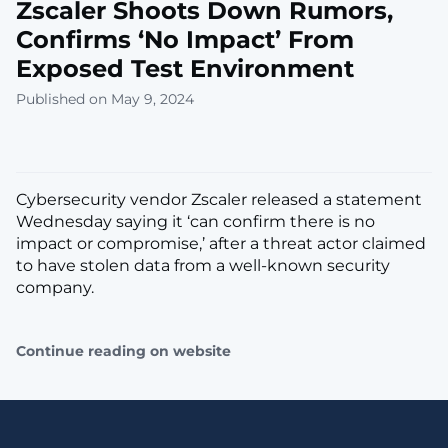
Zscaler Shoots Down Rumors,
Confirms ‘No Impact’ From
Exposed Test Environment
Published on May 9, 2024
Cybersecurity vendor Zscaler released a statement
Wednesday saying it ‘can confirm there is no
impact or compromise,’ after a threat actor claimed
to have stolen data from a well-known security
company.
Continue reading on website