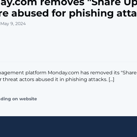
ay.com removes "Share Up
re abused for phishing att
 May 9, 2024
nagement platform Monday.com has removed its "Share
r threat actors abused it in phishing attacks. [...]
ading on website