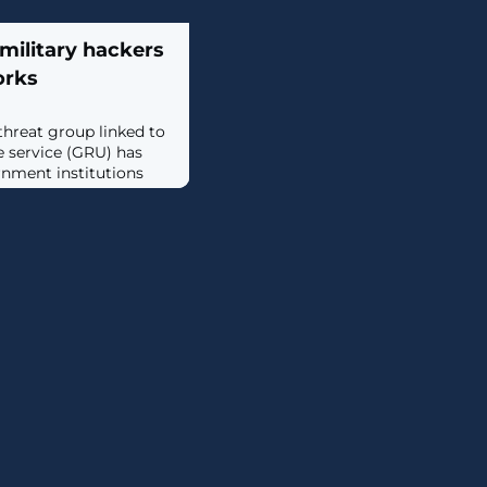
military hackers
orks
threat group linked to
ce service (GRU) has
rnment institutions