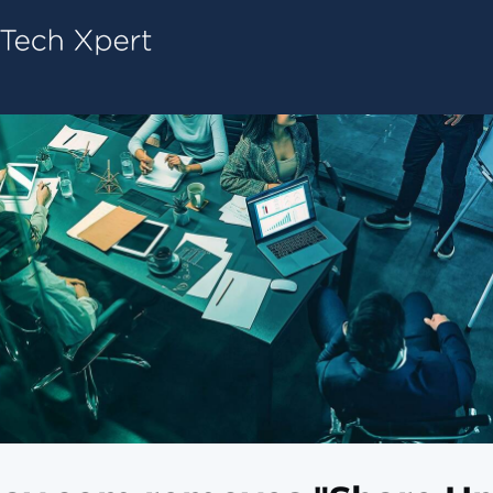
Tech ConneX Home