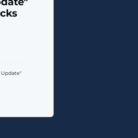
date"
acks
 Update"