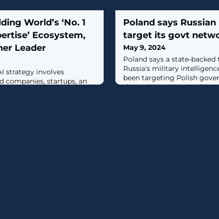
ding World’s ‘No. 1
Poland says Russian 
ertise’ Ecosystem,
target its govt netw
ner Leader
May 9, 2024
Poland says a state-backed 
Russia's military intelligen
I strategy involves
been targeting Polish gove
d companies, startups, an
throughout the week. [...]
rm, data security and
ince.