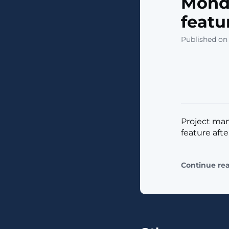
Mond
featu
Published on
Project ma
feature afte
Continue re