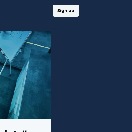
Log in
Sign up