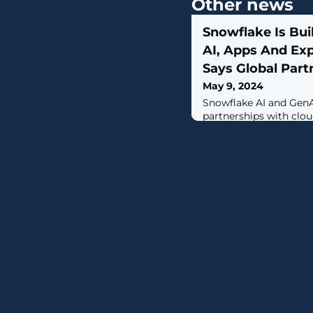
Other news
Snowflake Is Buil
AI, Apps And Exp
Says Global Part
May 9, 2024
Snowflake AI and GenA
partnerships with clou
open data cloud platfo
partners, says Tyler Pr