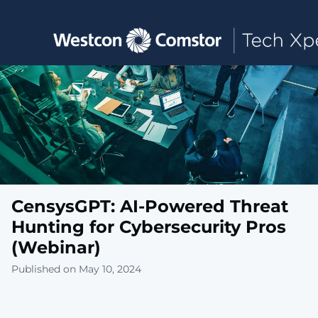
Toggle main navigation
CensysGPT: AI-Powered Threat
Hunting for Cybersecurity Pros
(Webinar)
Published on May 10, 2024