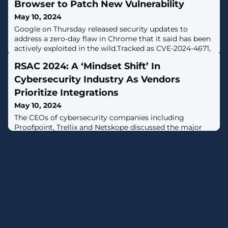
Browser to Patch New Vulnerability
May 10, 2024
Google on Thursday released security updates to
address a zero-day flaw in Chrome that it said has been
actively exploited in the wild.Tracked as CVE-2024-4671,
the high-severity vulnerability has been described as a
RSAC 2024: A ‘Mindset Shift’ In
case of use-after-free in the Visuals component. It was
reported by an anonymous researcher on May 7,
Cybersecurity Industry As Vendors
2024.Use-after-free bugs, which arise when a program
Prioritize Integrations
May 10, 2024
The CEOs of cybersecurity companies including
Proofpoint, Trellix and Netskope discussed the major
expansion of cross-vendor integrations in the industry,
in interviews with CRN at RSAC 2024 this week.