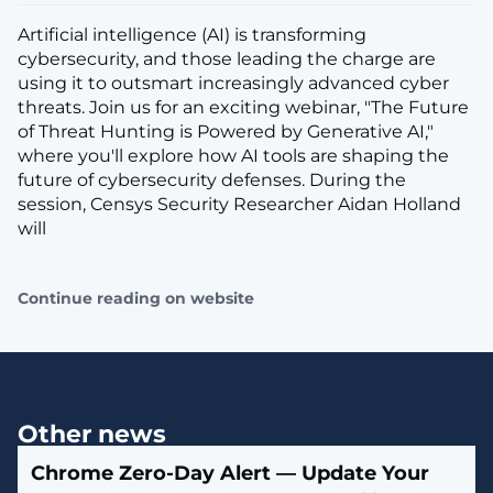
Artificial intelligence (AI) is transforming
cybersecurity, and those leading the charge are
using it to outsmart increasingly advanced cyber
threats. Join us for an exciting webinar, "The Future
of Threat Hunting is Powered by Generative AI,"
where you'll explore how AI tools are shaping the
future of cybersecurity defenses. During the
session, Censys Security Researcher Aidan Holland
will
Continue reading on website
Other news
Chrome Zero-Day Alert — Update Your