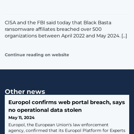
​CISA and the FBI said today that Black Basta
ransomware affiliates breached over 500
organizations between April 2022 and May 2024. [...]
Continue reading on website
Other news
Europol confirms web portal breach, says
no operational data stolen
May 11, 2024
​Europol, the European Union's law enforcement
agency, confirmed that its Europol Platform for Experts