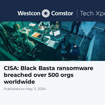
Toggle main navigation
CISA: Black Basta ransomware
breached over 500 orgs
worldwide
Published on May 11, 2024