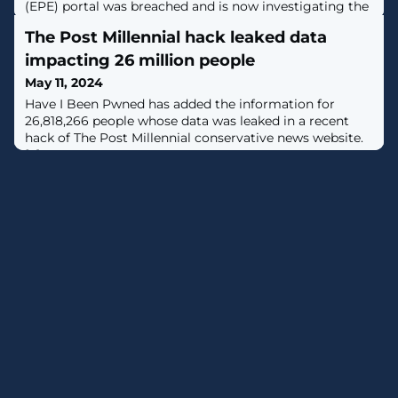
(EPE) portal was breached and is now investigating the
incident after a threat actor claimed they stole For
The Post Millennial hack leaked data
Official Use Only (FOUO) documents containing
classified data. [...]
impacting 26 million people
May 11, 2024
Have I Been Pwned has added the information for
26,818,266 people whose data was leaked in a recent
hack of The Post Millennial conservative news website.
[...]