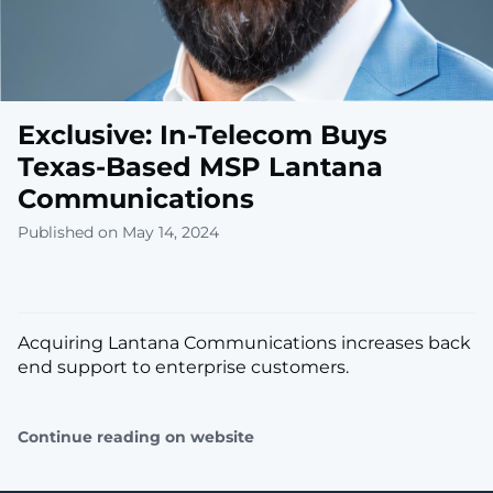
Exclusive: In-Telecom Buys
Texas-Based MSP Lantana
Communications
Published on May 14, 2024
Acquiring Lantana Communications increases back
end support to enterprise customers.
Continue reading on website