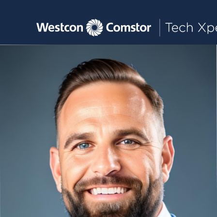
Toggle main navigation