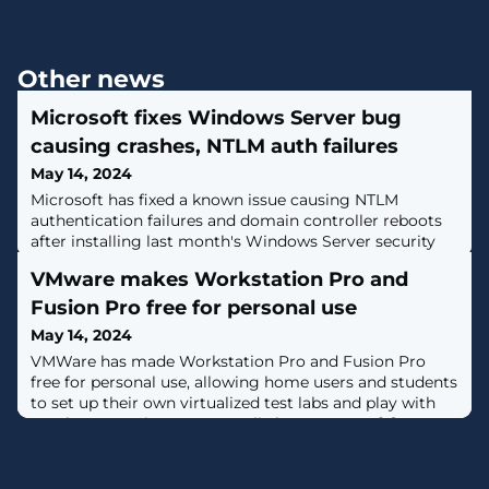
Other news
Microsoft fixes Windows Server bug
causing crashes, NTLM auth failures
May 14, 2024
Microsoft has fixed a known issue causing NTLM
authentication failures and domain controller reboots
after installing last month's Windows Server security
updates. [...]
VMware makes Workstation Pro and
Fusion Pro free for personal use
May 14, 2024
VMWare has made Workstation Pro and Fusion Pro
free for personal use, allowing home users and students
to set up their own virtualized test labs and play with
another operating system at little to no cost. [...]