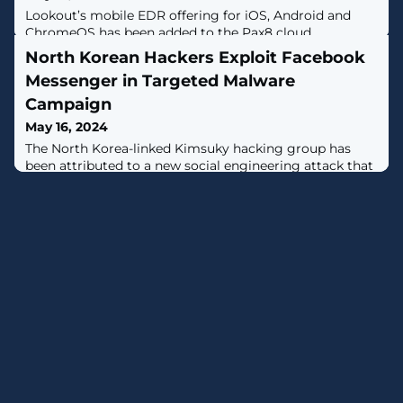
Lookout’s mobile EDR offering for iOS, Android and
ChromeOS has been added to the Pax8 cloud
marketplace.
North Korean Hackers Exploit Facebook
Messenger in Targeted Malware
Campaign
May 16, 2024
The North Korea-linked Kimsuky hacking group has
been attributed to a new social engineering attack that
employs fictitious Facebook accounts to targets via
Messenger and ultimately delivers malware."The threat
actor created a Facebook account with a fake identity
disguised as a public official working in the North
Korean human rights field," South Korean cybersecurity
company Genians