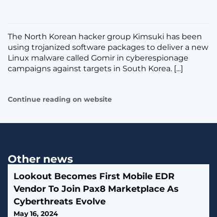
The North Korean hacker group Kimsuki has been
using trojanized software packages to deliver a new
Linux malware called Gomir in cyberespionage
campaigns against targets in South Korea. [...]
Continue reading on website
Other news
Lookout Becomes First Mobile EDR
Vendor To Join Pax8 Marketplace As
Cyberthreats Evolve
May 16, 2024