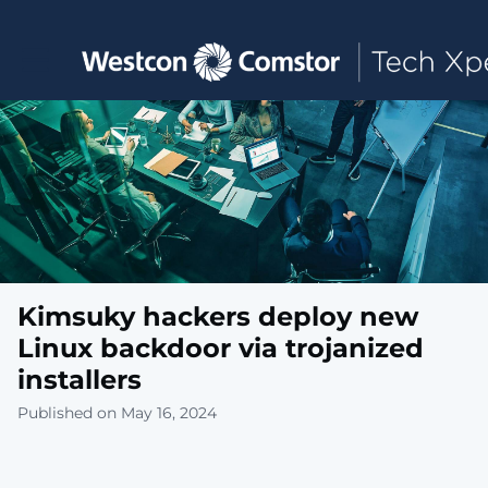
Toggle main navigation
Kimsuky hackers deploy new
Linux backdoor via trojanized
installers
Published on May 16, 2024