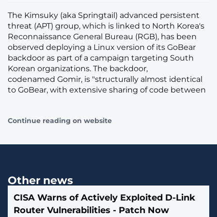
The Kimsuky (aka Springtail) advanced persistent
threat (APT) group, which is linked to North Korea's
Reconnaissance General Bureau (RGB), has been
observed deploying a Linux version of its GoBear
backdoor as part of a campaign targeting South
Korean organizations. The backdoor,
codenamed Gomir, is "structurally almost identical
to GoBear, with extensive sharing of code between
Continue reading on website
Other news
CISA Warns of Actively Exploited D-Link
Router Vulnerabilities - Patch Now