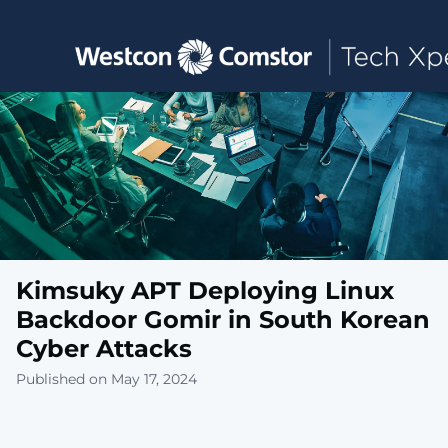
Toggle main navigation
Kimsuky APT Deploying Linux
Backdoor Gomir in South Korean
Cyber Attacks
Published on May 17, 2024