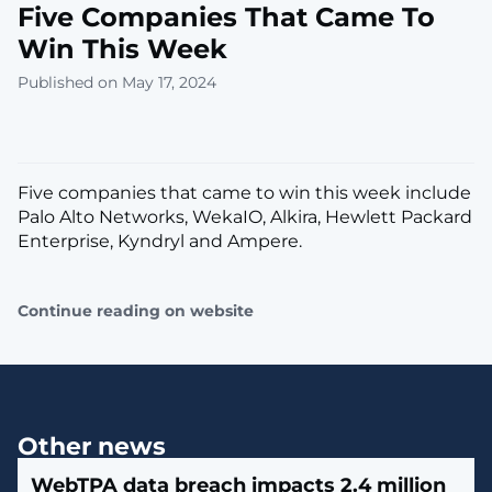
Five Companies That Came To
Win This Week
Published on May 17, 2024
Five companies that came to win this week include
Palo Alto Networks, WekaIO, Alkira, Hewlett Packard
Enterprise, Kyndryl and Ampere.
Continue reading on website
Other news
WebTPA data breach impacts 2.4 million