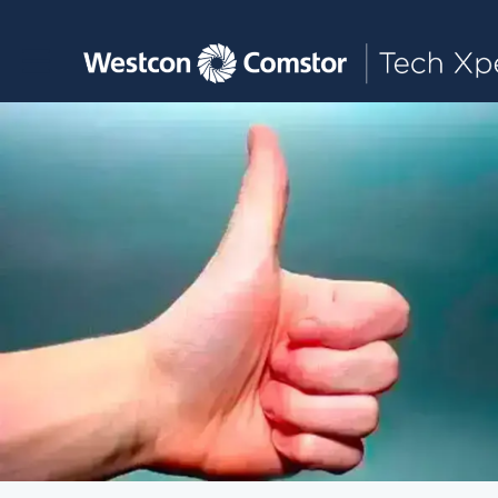
Toggle main navigation