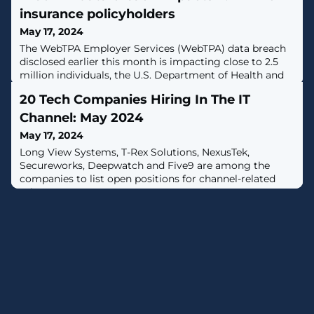
insurance policyholders
May 17, 2024
The WebTPA Employer Services (WebTPA) data breach
disclosed earlier this month is impacting close to 2.5
million individuals, the U.S. Department of Health and
Human Services notes. [...]
20 Tech Companies Hiring In The IT
Channel: May 2024
May 17, 2024
Long View Systems, T-Rex Solutions, NexusTek,
Secureworks, Deepwatch and Five9 are among the
companies to list open positions for channel-related
roles.