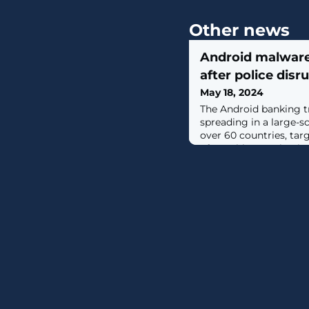
Other news
Android malware
after police disr
May 18, 2024
The Android banking tr
spreading in a large-s
over 60 countries, ta
of roughly 1,500 banks. [