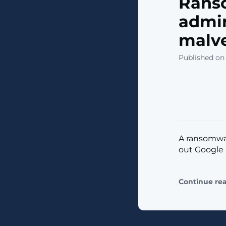
Rans
admin
malve
Published on
A ransomwa
out Google 
Continue re