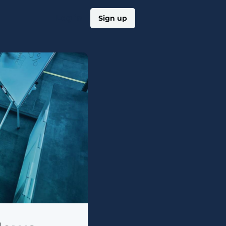
Log in
Sign up