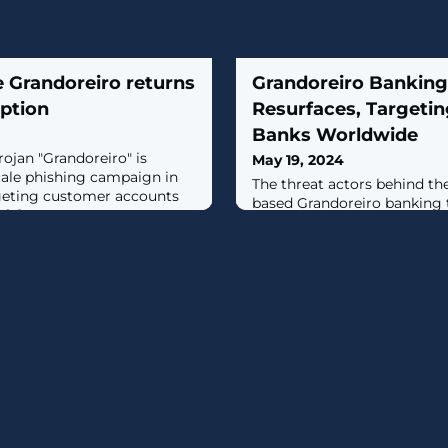
 Grandoreiro returns
Grandoreiro Banking
uption
Resurfaces, Targetin
Banks Worldwide
ojan "Grandoreiro" is
May 19, 2024
cale phishing campaign in
The threat actors behind t
rgeting customer accounts
based Grandoreiro banking 
...]
in a global campaign since
a law enforcement takedown
scale phishing attacks, likel
cybercriminals via a malwar
model, target over 1,500 ba
spanning more than 60 coun
South