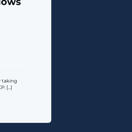
dows
 taking
 [...]