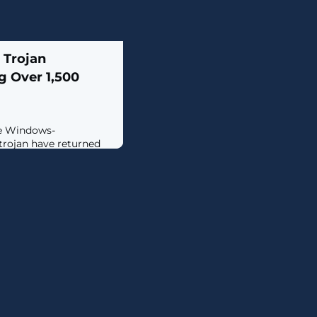
 Trojan
g Over 1,500
he Windows-
trojan have returned
 March 2024 following
 in January.The large-
y facilitated by other
e-as-a-service (MaaS)
nks across the world,
tries in Central and