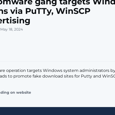
omware gang targets Win
s via PuTTy, WinSCP
rtising
 May 18, 2024
re operation targets Windows system administrators by
ads to promote fake download sites for Putty and WinSCP.
ading on website