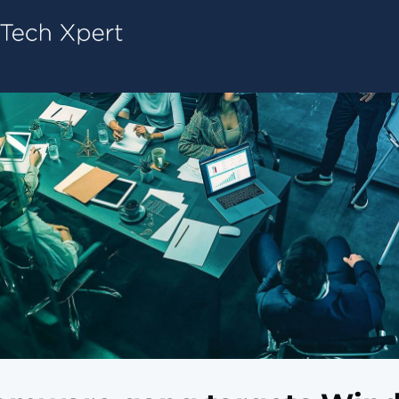
Tech ConneX Home