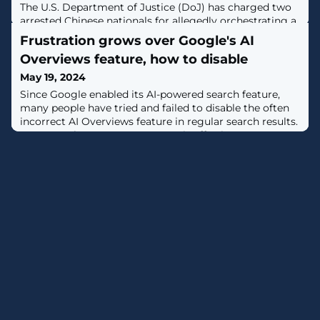
The U.S. Department of Justice (DoJ) has charged two
arrested Chinese nationals for allegedly orchestrating a
pig butchering scam that laundered at least $73 million
Frustration grows over Google's AI
from victims through shell companies.The individuals,
Overviews feature, how to disable
Daren Li, 41, and Yicheng Zhang, 38, were arrested in
Atlanta and Los Angeles on April 12 and May 16,
May 19, 2024
respectively.The foreign nationals have been "charged
Since Google enabled its AI-powered search feature,
for leading a scheme
many people have tried and failed to disable the often
incorrect AI Overviews feature in regular search results.
However, there are ways to turn it off using a new
"Web" search mode, which we explain in this article.. [...]