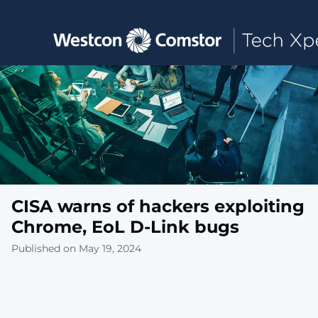
Toggle main navigation
CISA warns of hackers exploiting
Chrome, EoL D-Link bugs
Published on May 19, 2024