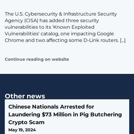
The U.S. Cybersecurity & Infrastructure Security
Agency (CISA) has added three security
vulnerabilities to its 'Known Exploited
Vulnerabilities' catalog, one impacting Google
Chrome and two affecting some D-Link routers. [...]
Continue reading on website
Other news
Chinese Nationals Arrested for
Laundering $73 Million in Pig Butchering
Crypto Scam
May 19, 2024