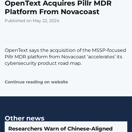
OpenText Acquires Pillr MDR
Platform From Novacoast
Published on May 22, 2024
OpenText says the acquisition of the MSSP-focused
Pillr MDR platform from Novacoast ‘accelerates’ its
cybersecurity product road map.
Continue reading on website
Other news
Researchers Warn of Chinese-Aligned