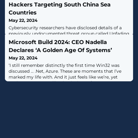
Hackers Targeting South China Sea
Countries
May 22, 2024
Cybersecurity researchers have disclosed details of a
previously undocumented threat group called Unfading
Sea Haze that's believed to have been active since
Microsoft Build 2024: CEO Nadella
2018.The intrusion singled out high-level organizations
Declares ‘A Golden Age Of Systems’
in South China Sea countries, particularly military and
government targets, Bitdefender said in a report
May 22, 2024
shared with The Hacker News."The investigation
‘I still remember distinctly the first time Win32 was
revealed a troubling
discussed … .Net, Azure. These are moments that I’ve
marked my life with. And it just feels like we’re, yet
again, at a moment like that,’ Microsoft CEO Satya
Nadella said in his keynote at Build 2024.