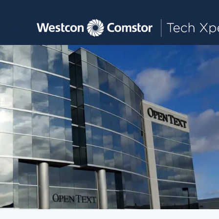
Toggle main navigation